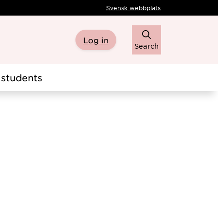
Svensk webbplats
Log in
Search
students