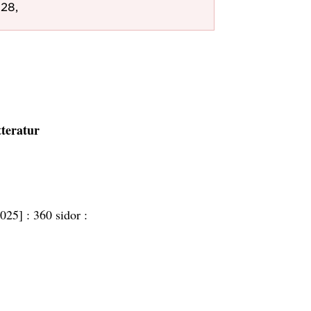
28,
tteratur
2025] :
360 sidor :