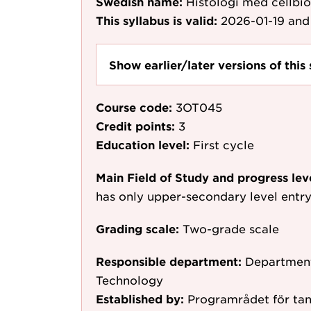
Swedish name:
Histologi med cellbio
This syllabus is valid:
2026-01-19
and 
Show earlier/later versions of this 
Course code:
3OT045
Credit points:
3
Education level:
First cycle
Main Field of Study and progress lev
has only upper-secondary level entr
Grading scale:
Two-grade scale
Responsible department:
Department
Technology
Established by:
Programrådet för tan