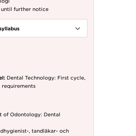
logi
until further notice
syllabus
el:
Dental Technology: First cycle,
y requirements
 of Odontology: Dental
dhygienist-, tandläkar- och