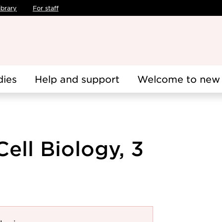
ibrary
For staff
dies
Help and support
Welcome to new 
Cell Biology, 3