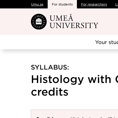
Umu.se
For students
For researchers
L
Skip to main content
Your stu
SYLLABUS:
Histology with 
credits