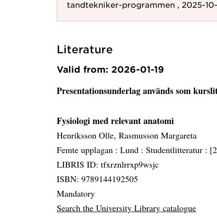
tandtekniker-programmen , 2025-10-
Literature
Valid from: 2026-01-19
Presentationsunderlag används som kursli
Fysiologi med relevant anatomi
Henriksson Olle, Rasmusson Margareta
Femte upplagan :
Lund :
Studentlitteratur :
[
LIBRIS ID: tfxrznlrrxp9wsjc
ISBN: 9789144192505
Mandatory
Search the University Library catalogue