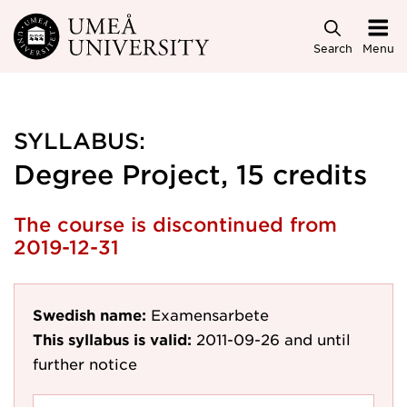
Skip to main content
Search
Menu
SYLLABUS:
Degree Project, 15 credits
The course is discontinued from
2019-12-31
Swedish name:
Examensarbete
This syllabus is valid:
2011-09-26
and until
further notice