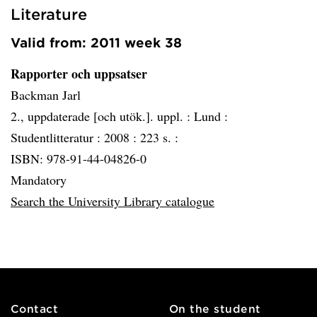
Literature
Valid from: 2011 week 38
Rapporter och uppsatser
Backman Jarl
2., uppdaterade [och utök.]. uppl. :
Lund :
Studentlitteratur :
2008 :
223 s. :
ISBN: 978-91-44-04826-0
Mandatory
Search the University Library catalogue
Contact
On the student