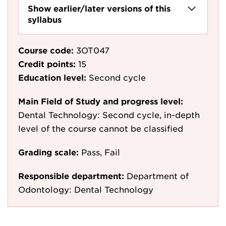
Show earlier/later versions of this
syllabus
Course code:
3OT047
Credit points:
15
Education level:
Second cycle
Main Field of Study and progress level:
Dental Technology: Second cycle, in-depth
level of the course cannot be classified
Grading scale:
Pass, Fail
Responsible department:
Department of
Odontology: Dental Technology