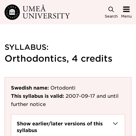
Skip to main content
Search
Menu
SYLLABUS:
Orthodontics, 4 credits
Swedish name:
Ortodonti
This syllabus is valid:
2007-09-17
and until
further notice
Show earlier/later versions of this
syllabus