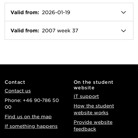
Valid from:
2026-01-19
Valid from:
2007 week 37
Contact
On the student
website
Contact us
IT support
Phone: +46 90-786 50
How the student
00
website works
Find us on the map
Provide website
If something happens
feedback