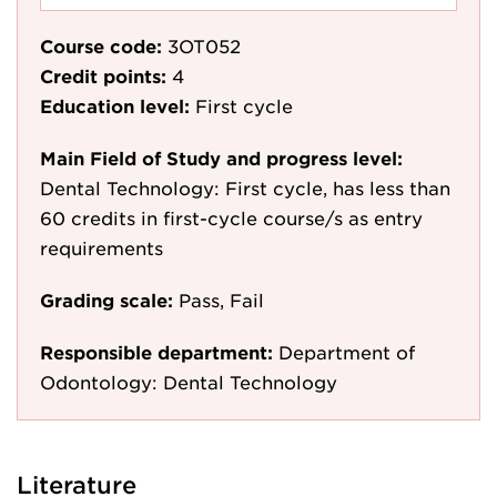
Course code:
3OT052
Credit points:
4
Education level:
First cycle
Main Field of Study and progress level:
Dental Technology: First cycle, has less than
60 credits in first-cycle course/s as entry
requirements
Grading scale:
Pass, Fail
Responsible department:
Department of
Odontology: Dental Technology
Literature