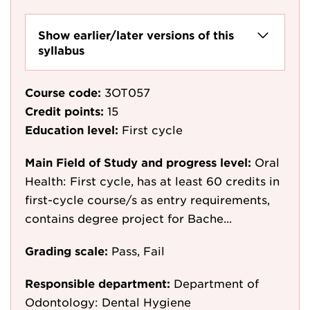
Show earlier/later versions of this
syllabus
Course code:
3OT057
Credit points:
15
Education level:
First cycle
Main Field of Study and progress level:
Oral
Health: First cycle, has at least 60 credits in
first-cycle course/s as entry requirements,
contains degree project for Bache...
Grading scale:
Pass, Fail
Responsible department:
Department of
Odontology: Dental Hygiene