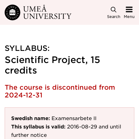
Skip to main content
Search
Menu
SYLLABUS:
Scientific Project, 15
credits
The course is discontinued from
2024-12-31
Swedish name:
Examensarbete II
This syllabus is valid:
2016-08-29
and until
further notice