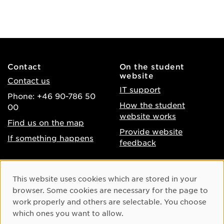
Contact
On the student
website
Contact us
IT support
Phone: +46 90-786 50
How the student
00
website works
Find us on the map
Provide website
If something happens
feedback
About the website
Facebook
Cookie Consent
This website uses cookies which are stored in your
Accessibility of umu.se
Instagram
browser. Some cookies are necessary for the page to
Processing of personal
work properly and others are selectable. You choose
Youtube
data
which ones you want to allow.
LinkedIn