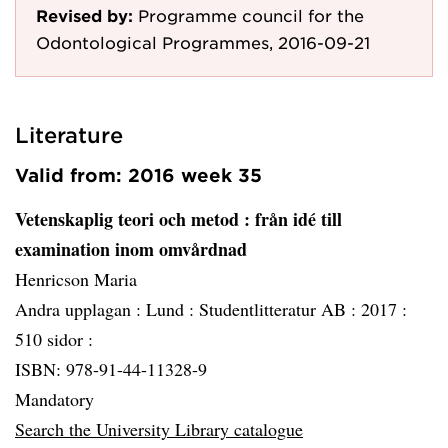
Revised by:
Programme council for the
Odontological Programmes, 2016-09-21
Literature
Valid from: 2016 week 35
Vetenskaplig teori och metod
: från idé till
examination inom omvårdnad
Henricson Maria
Andra upplagan :
Lund :
Studentlitteratur AB :
2017 :
510 sidor :
ISBN: 978-91-44-11328-9
Mandatory
Search the University Library catalogue