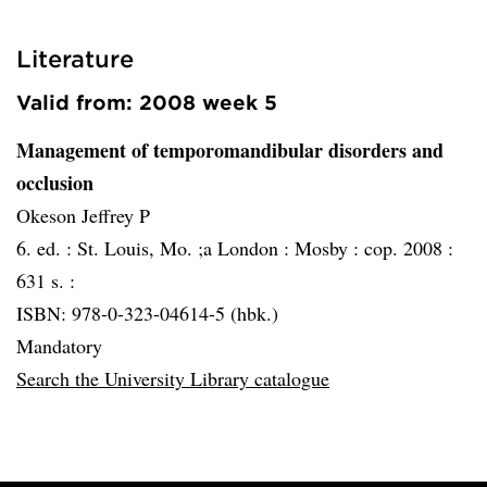
Literature
Valid from: 2008 week 5
Management of temporomandibular disorders and
occlusion
Okeson Jeffrey P
6. ed. :
St. Louis, Mo. ;a London :
Mosby :
cop. 2008 :
631 s. :
ISBN: 978-0-323-04614-5 (hbk.)
Mandatory
Search the University Library catalogue