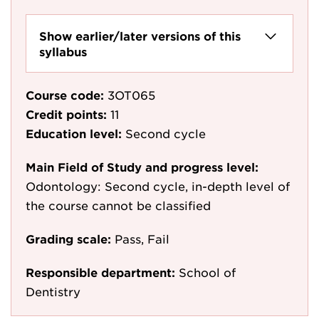
Show earlier/later versions of this
syllabus
Course code:
3OT065
Credit points:
11
Education level:
Second cycle
Main Field of Study and progress level:
Odontology: Second cycle, in-depth level of
the course cannot be classified
Grading scale:
Pass, Fail
Responsible department:
School of
Dentistry