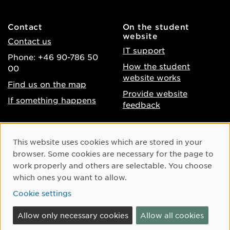
Contact
On the student
website
Contact us
IT support
Phone: +46 90-786 50
How the student
00
website works
Find us on the map
Provide website
If something happens
feedback
About the website
Facebook
Cookie Consent
This website uses cookies which are stored in your
Accessibility of umu.se
Instagram
browser. Some cookies are necessary for the page to
Processing of personal
work properly and others are selectable. You choose
Youtube
data
which ones you want to allow.
LinkedIn
Cookie settings
Cookie settings
Allow only necessary cookies
Allow all cookies