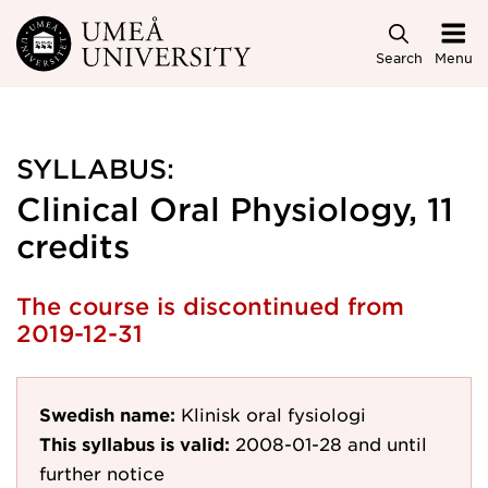
Skip to main content
Search
Menu
SYLLABUS:
Clinical Oral Physiology, 11
credits
The course is discontinued from
2019-12-31
Swedish name:
Klinisk oral fysiologi
This syllabus is valid:
2008-01-28
and until
further notice