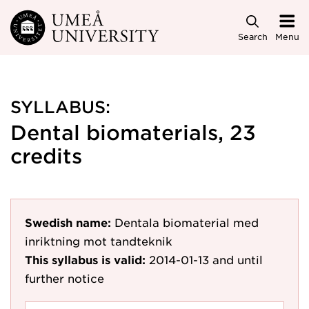
Skip to main content
Search
Menu
SYLLABUS:
Dental biomaterials, 23
credits
Swedish name:
Dentala biomaterial med
inriktning mot tandteknik
This syllabus is valid:
2014-01-13
and until
further notice