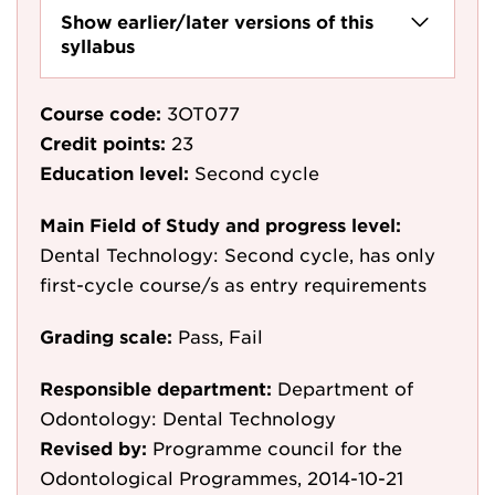
Show earlier/later versions of this
syllabus
Course code:
3OT077
Credit points:
23
Education level:
Second cycle
Main Field of Study and progress level:
Dental Technology: Second cycle, has only
first-cycle course/s as entry requirements
Grading scale:
Pass, Fail
Responsible department:
Department of
Odontology: Dental Technology
Revised by:
Programme council for the
Odontological Programmes, 2014-10-21