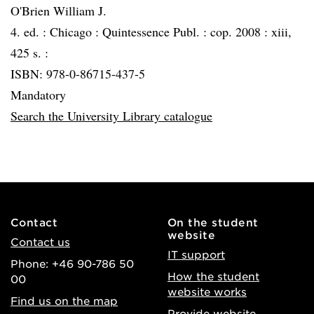
O'Brien William J.
4. ed. :
Chicago :
Quintessence Publ. :
cop. 2008 :
xiii,
425 s. :
ISBN: 978-0-86715-437-5
Mandatory
Search the University Library catalogue
Contact
On the student
website
Contact us
IT support
Phone: +46 90-786 50
How the student
00
website works
Find us on the map
Provide website