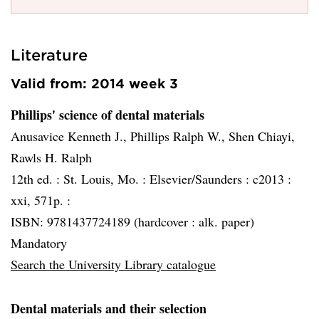
Literature
Valid from: 2014 week 3
Phillips' science of dental materials
Anusavice Kenneth J., Phillips Ralph W., Shen Chiayi,
Rawls H. Ralph
12th ed. :
St. Louis, Mo. :
Elsevier/Saunders :
c2013 :
xxi, 571p. :
ISBN: 9781437724189 (hardcover : alk. paper)
Mandatory
Search the University Library catalogue
Dental materials and their selection