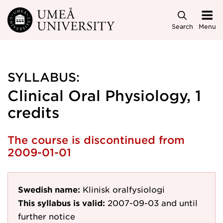
Skip to main content
Search
Menu
SYLLABUS:
Clinical Oral Physiology, 1
credits
The course is discontinued from
2009-01-01
Swedish name:
Klinisk oralfysiologi
This syllabus is valid:
2007-09-03
and until
further notice