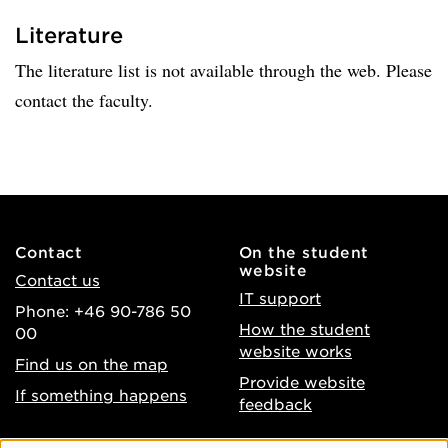
Literature
The literature list is not available through the web. Please
contact the faculty.
Contact
On the student
website
Contact us
IT support
Phone: +46 90-786 50
How the student
00
website works
Find us on the map
Provide website
If something happens
feedback