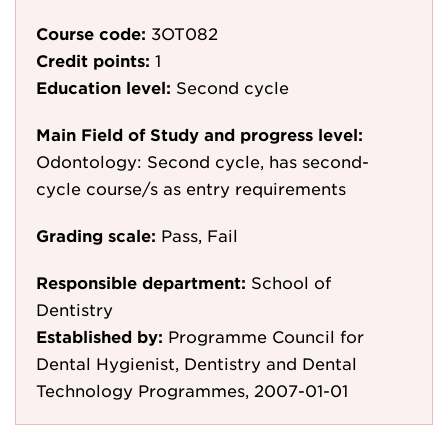
Course code:
3OT082
Credit points:
1
Education level:
Second cycle
Main Field of Study and progress level:
Odontology: Second cycle, has second-
cycle course/s as entry requirements
Grading scale:
Pass, Fail
Responsible department:
School of
Dentistry
Established by:
Programme Council for
Dental Hygienist, Dentistry and Dental
Technology Programmes, 2007-01-01