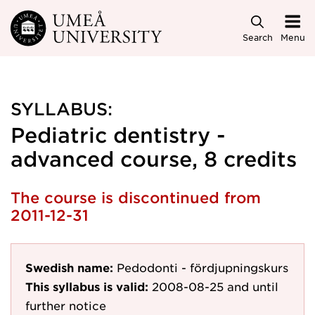
Skip to main content
Search
Menu
SYLLABUS:
Pediatric dentistry -
advanced course, 8 credits
The course is discontinued from
2011-12-31
Swedish name:
Pedodonti - fördjupningskurs
This syllabus is valid:
2008-08-25
and until
further notice