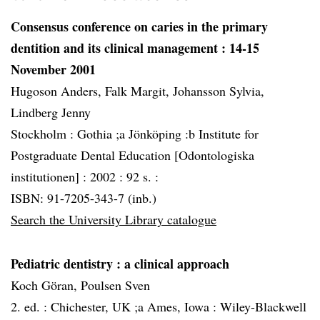
Consensus conference on caries in the primary
dentition and its clinical management
: 14-15
November 2001
Hugoson Anders, Falk Margit, Johansson Sylvia,
Lindberg Jenny
Stockholm :
Gothia ;a Jönköping :b Institute for
Postgraduate Dental Education [Odontologiska
institutionen] :
2002 :
92 s. :
ISBN: 91-7205-343-7 (inb.)
Search the University Library catalogue
Pediatric dentistry
: a clinical approach
Koch Göran, Poulsen Sven
2. ed. :
Chichester, UK ;a Ames, Iowa :
Wiley-Blackwell