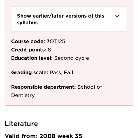
Show earlier/later versions of this
syllabus
Course code:
3OT125
Credit points:
8
Education level:
Second cycle
Grading scale:
Pass, Fail
Responsible department:
School of
Dentistry
Literature
Valid from: 2008 week 35