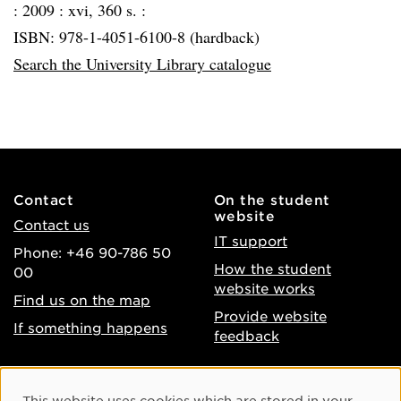
:
2009 :
xvi, 360 s. :
ISBN: 978-1-4051-6100-8 (hardback)
Search the University Library catalogue
Contact
On the student
website
Contact us
IT support
Phone: +46 90-786 50
How the student
00
website works
Find us on the map
Provide website
If something happens
feedback
About the website
Facebook
Cookie Consent
This website uses cookies which are stored in your