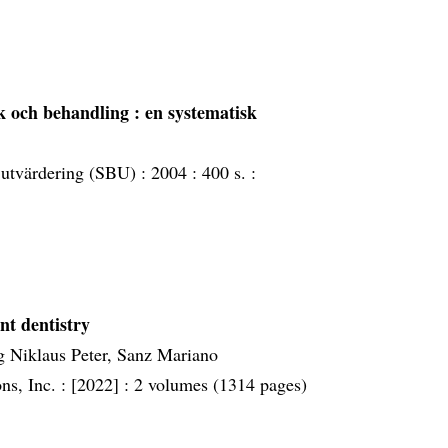
ik och behandling : en systematisk
 utvärdering (SBU) :
2004 :
400 s. :
nt dentistry
g Niklaus Peter, Sanz Mariano
ns, Inc. :
[2022] :
2 volumes (1314 pages)