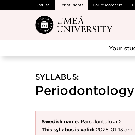
Umu.se
For students
For researchers
L
Skip to main content
Your stu
SYLLABUS:
Periodontology 
Swedish name:
Parodontologi 2
This syllabus is valid:
2025-01-13
and 