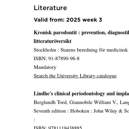
Literature
Valid from: 2025 week 3
Kronisk parodontit
: prevention, diagnost
litteraturöversikt
Stockholm :
Statens beredning för medicinsk
ISBN: 91-87890-96-8
Mandatory
Search the University Library catalogue
Lindhe's clinical periodontology and impla
Berglundh Tord, Giannobile William V., Lan
Seventh edition :
Hoboken :
John Wiley & So
:
ISBN: 9781119438885