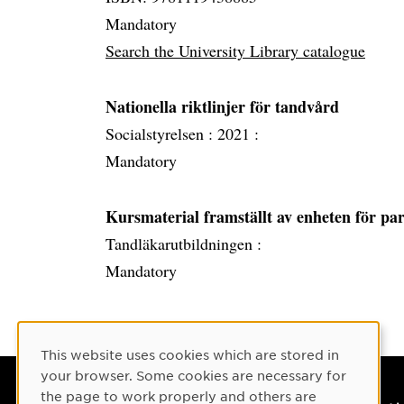
Mandatory
Search the University Library catalogue
Nationella riktlinjer för tandvård
Socialstyrelsen :
2021 :
Mandatory
Kursmaterial framställt av enheten för pa
Tandläkarutbildningen :
Mandatory
Cookie Consent
This website uses cookies which are stored in
your browser. Some cookies are necessary for
the page to work properly and others are