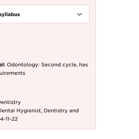
syllabus
el:
Odontology: Second cycle, has
quirements
entistry
ental Hygienist, Dentistry and
4-11-22