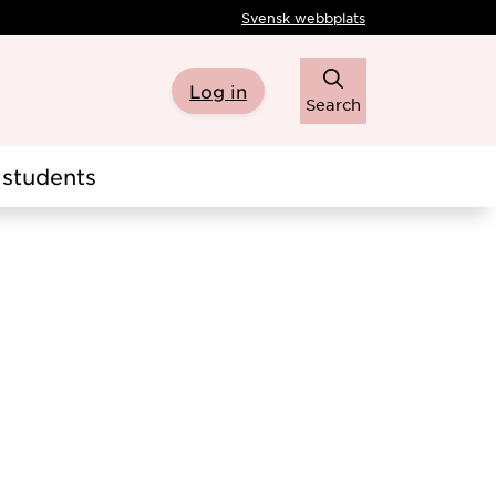
Svensk webbplats
Log in
Search
students