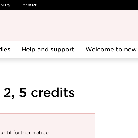
ibrary
For staff
dies
Help and support
Welcome to new 
2, 5 credits
until further notice