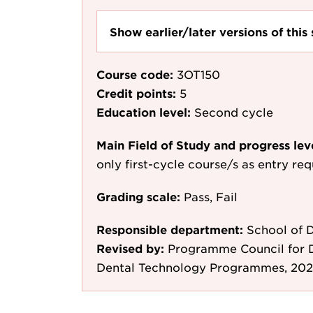
Show earlier/later versions of this 
Course code:
3OT150
Credit points:
5
Education level:
Second cycle
Main Field of Study and progress lev
only first-cycle course/s as entry re
Grading scale:
Pass, Fail
Responsible department:
School of D
Revised by:
Programme Council for D
Dental Technology Programmes, 202