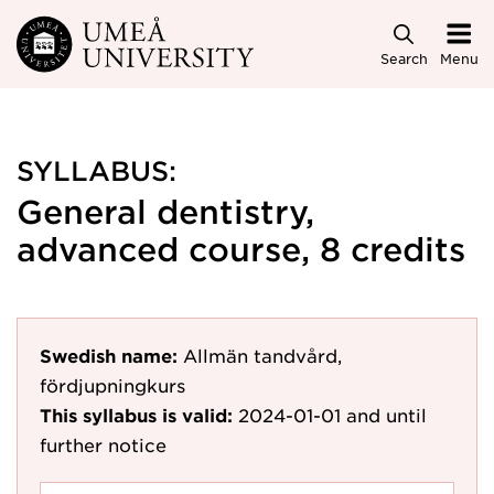
Skip to main content
Search
Menu
SYLLABUS:
General dentistry,
advanced course, 8 credits
Swedish name:
Allmän tandvård,
fördjupningkurs
This syllabus is valid:
2024-01-01
and until
further notice