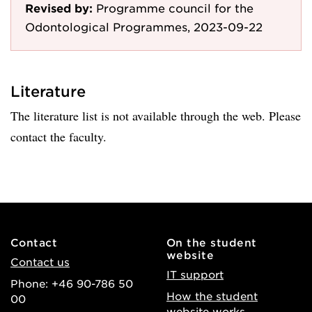
Revised by:
Programme council for the
Odontological Programmes, 2023-09-22
Literature
The literature list is not available through the web. Please
contact the faculty.
Contact
On the student
website
Contact us
IT support
Phone: +46 90-786 50
How the student
00
website works