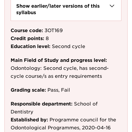
Show earlier/later versions of this
syllabus
Course code:
3OT169
Credit points:
8
Education level:
Second cycle
Main Field of Study and progress level:
Odontology: Second cycle, has second-
cycle course/s as entry requirements
Grading scale:
Pass, Fail
Responsible department:
School of
Dentistry
Established by:
Programme council for the
Odontological Programmes, 2020-04-16