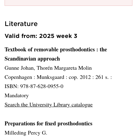
Literature
Valid from: 2025 week 3
Textbook of removable prosthodontics
: the
Scandinavian approach
Gunne Johan, Thorén Margareta Molin
Copenhagen :
Munksgaard :
cop. 2012 :
261 s. :
ISBN: 978-87-628-0955-0
Mandatory
Search the University Library catalogue
Preparations for fixed prosthodontics
Milleding Percy G.