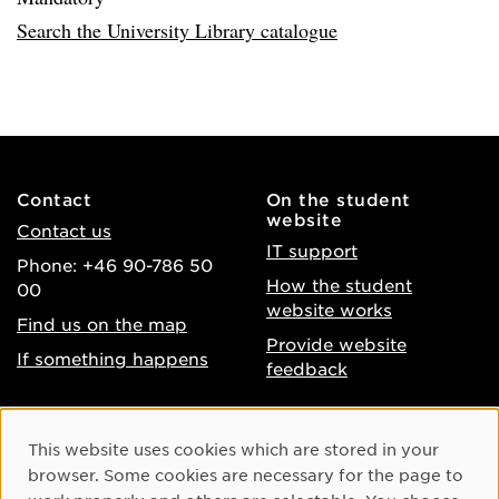
Search the University Library catalogue
Contact
On the student
website
Contact us
IT support
Phone: +46 90-786 50
How the student
00
website works
Find us on the map
Provide website
If something happens
feedback
About the website
Facebook
Cookie Consent
This website uses cookies which are stored in your
Accessibility of umu.se
Instagram
browser. Some cookies are necessary for the page to
Processing of personal