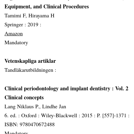
Equipment, and Clinical Procedures
Tamimi F, Hirayama H
Springer :
2019 :
Amazon
Mandatory
Vetenskapliga artiklar
Tandläkarutbildningen :
Clinical periodontology and implant dentistry
: Vol. 2
Clinical concepts
Lang Niklaus P., Lindhe Jan
6. ed. :
Oxford :
Wiley-Blackwell :
2015 :
P. [557]-1371 :
ISBN: 9780470672488
Mandatory