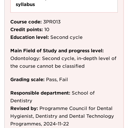
syllabus
Course code:
3PR013
Credit points:
10
Education level:
Second cycle
Main Field of Study and progress level:
Odontology: Second cycle, in-depth level of
the course cannot be classified
Grading scale:
Pass, Fail
Responsible department:
School of
Dentistry
Revised by:
Programme Council for Dental
Hygienist, Dentistry and Dental Technology
Programmes, 2024-11-22