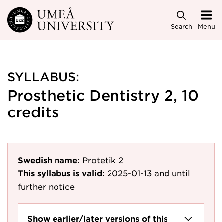
Skip to main content
Search
Menu
SYLLABUS:
Prosthetic Dentistry 2, 10
credits
Swedish name:
Protetik 2
This syllabus is valid:
2025-01-13
and until
further notice
Show earlier/later versions of this