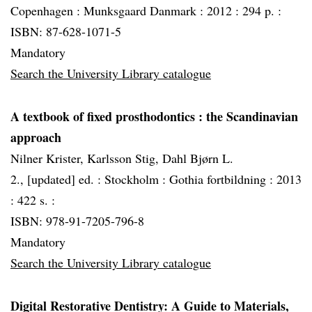
Copenhagen :
Munksgaard Danmark :
2012 :
294 p. :
ISBN: 87-628-1071-5
Mandatory
Search the University Library catalogue
A textbook of fixed prosthodontics
: the Scandinavian
approach
Nilner Krister, Karlsson Stig, Dahl Bjørn L.
2., [updated] ed. :
Stockholm :
Gothia fortbildning :
2013
:
422 s. :
ISBN: 978-91-7205-796-8
Mandatory
Search the University Library catalogue
Digital Restorative Dentistry: A Guide to Materials,