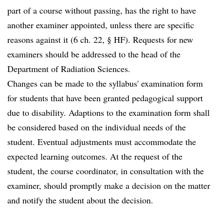
part of a course without passing, has the right to have
another examiner appointed, unless there are specific
reasons against it (6 ch. 22, § HF). Requests for new
examiners should be addressed to the head of the
Department of Radiation Sciences.
Changes can be made to the syllabus' examination form
for students that have been granted pedagogical support
due to disability. Adaptions to the examination form shall
be considered based on the individual needs of the
student. Eventual adjustments must accommodate the
expected learning outcomes. At the request of the
student, the course coordinator, in consultation with the
examiner, should promptly make a decision on the matter
and notify the student about the decision.