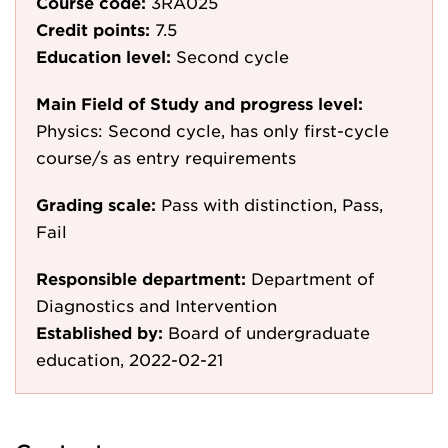
Course code:
3RA025
Credit points:
7.5
Education level:
Second cycle
Main Field of Study and progress level:
Physics: Second cycle, has only first-cycle
course/s as entry requirements
Grading scale:
Pass with distinction, Pass,
Fail
Responsible department:
Department of
Diagnostics and Intervention
Established by:
Board of undergraduate
education, 2022-02-21