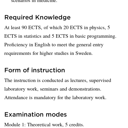
scenarios in medicine.
Required Knowledge
At least 90 ECTS, of which 20 ECTS in physics, 5
ECTS in statistics and 5 ECTS in basic programming.
Proficiency in English to meet the general entry
requirements for higher studies in Sweden.
Form of instruction
The instruction is conducted as lectures, supervised
laboratory work, seminars and demonstrations.
Attendance is mandatory for the laboratory work.
Examination modes
Module 1: Theoretical work, 5 credits.