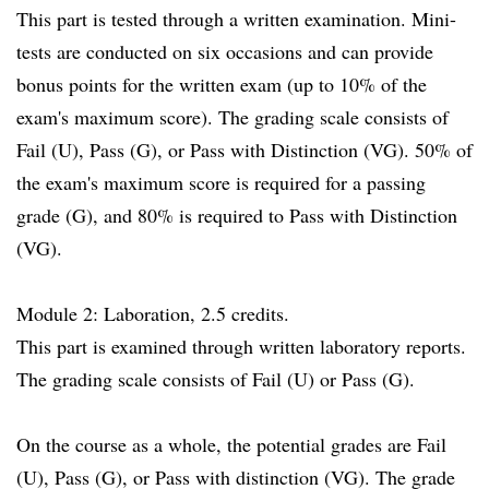
This part is tested through a written examination. Mini-
tests are conducted on six occasions and can provide
bonus points for the written exam (up to 10% of the
exam's maximum score). The grading scale consists of
Fail (U), Pass (G), or Pass with Distinction (VG). 50% of
the exam's maximum score is required for a passing
grade (G), and 80% is required to Pass with Distinction
(VG).
Module 2: Laboration, 2.5 credits.
This part is examined through written laboratory reports.
The grading scale consists of Fail (U) or Pass (G).
On the course as a whole, the potential grades are Fail
(U), Pass (G), or Pass with distinction (VG). The grade