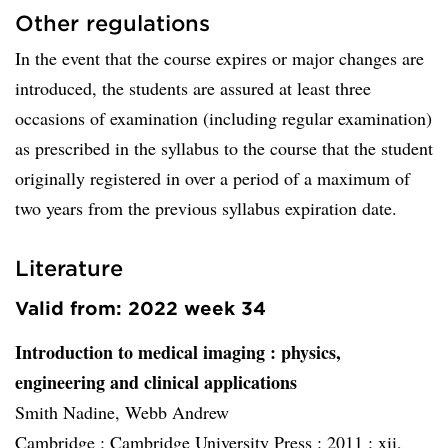
Other regulations
In the event that the course expires or major changes are
introduced, the students are assured at least three
occasions of examination (including regular examination)
as prescribed in the syllabus to the course that the student
originally registered in over a period of a maximum of
two years from the previous syllabus expiration date.
Literature
Valid from: 2022 week 34
Introduction to medical imaging
: physics,
engineering and clinical applications
Smith Nadine, Webb Andrew
Cambridge :
Cambridge University Press :
2011 :
xii,