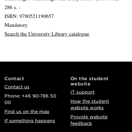
286 s. :
ISBN: 9780521190657
Mandatory
Search the University Library catalogue
Contact
On the student
website
Contact us
IT support
Phone: +46 90-786 50
How the student
00
website works
Find us on the map
Provide website
If something happens
feedback