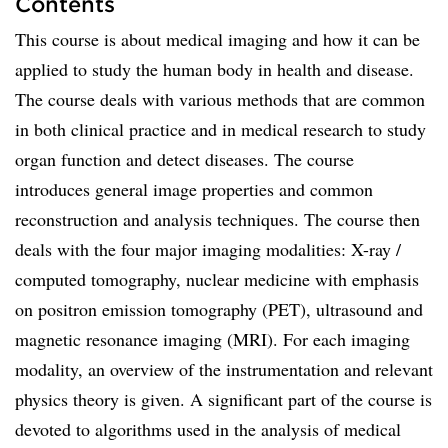
Contents
This course is about medical imaging and how it can be
applied to study the human body in health and disease.
The course deals with various methods that are common
in both clinical practice and in medical research to study
organ function and detect diseases. The course
introduces general image properties and common
reconstruction and analysis techniques. The course then
deals with the four major imaging modalities: X-ray /
computed tomography, nuclear medicine with emphasis
on positron emission tomography (PET), ultrasound and
magnetic resonance imaging (MRI). For each imaging
modality, an overview of the instrumentation and relevant
physics theory is given. A significant part of the course is
devoted to algorithms used in the analysis of medical