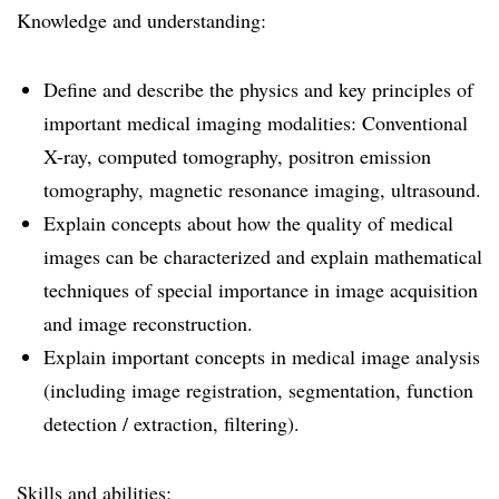
Knowledge and understanding:
Define and describe the physics and key principles of
important medical imaging modalities: Conventional
X-ray, computed tomography, positron emission
tomography, magnetic resonance imaging, ultrasound.
Explain concepts about how the quality of medical
images can be characterized and explain mathematical
techniques of special importance in image acquisition
and image reconstruction.
Explain important concepts in medical image analysis
(including image registration, segmentation, function
detection / extraction, filtering).
Skills and abilities: