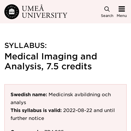
Skip to main content
Search
Menu
SYLLABUS:
Medical Imaging and
Analysis, 7.5 credits
Swedish name:
Medicinsk avbildning och
analys
This syllabus is valid:
2022-08-22
and until
further notice