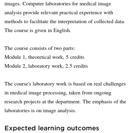
images. Computer laboratories for medical image
analysis provide relevant practical experience with
methods to facilitate the interpretation of collected data.
The course is given in English.
The course consists of two parts:
Module 1, theoretical work, 5 credits
Module 2, laboratory work, 2.5 credits
The course's laboratory work is based on real challenges
in medical image processing, taken from ongoing
research projects at the department. The emphasis of the
laboratories is on image analysis.
Expected learning outcomes