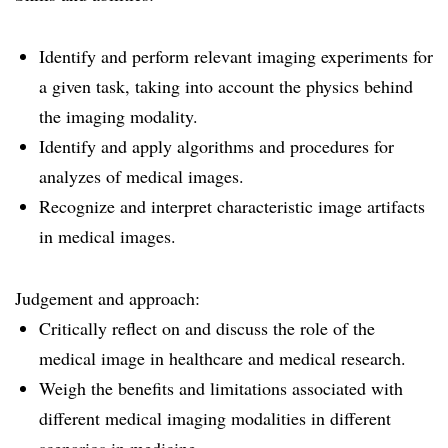
Identify and perform relevant imaging experiments for
a given task, taking into account the physics behind
the imaging modality.
Identify and apply algorithms and procedures for
analyzes of medical images.
Recognize and interpret characteristic image artifacts
in medical images.
Judgement and approach:
Critically reflect on and discuss the role of the
medical image in healthcare and medical research.
Weigh the benefits and limitations associated with
different medical imaging modalities in different