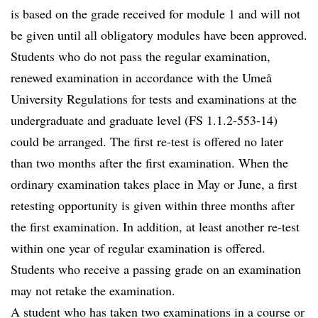
is based on the grade received for module 1 and will not
be given until all obligatory modules have been approved.
Students who do not pass the regular examination,
renewed examination in accordance with the Umeå
University Regulations for tests and examinations at the
undergraduate and graduate level (FS 1.1.2-553-14)
could be arranged. The first re-test is offered no later
than two months after the first examination. When the
ordinary examination takes place in May or June, a first
retesting opportunity is given within three months after
the first examination. In addition, at least another re-test
within one year of regular examination is offered.
Students who receive a passing grade on an examination
may not retake the examination.
A student who has taken two examinations in a course or