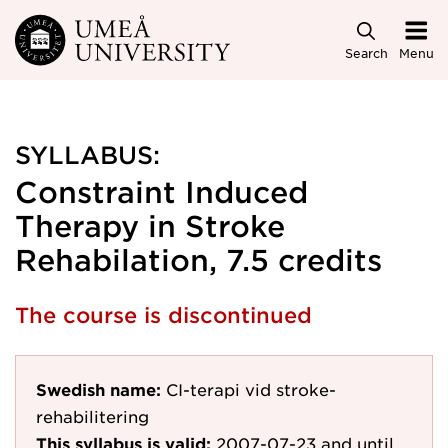
Skip to main content
Search
Menu
SYLLABUS:
Constraint Induced
Therapy in Stroke
Rehabilation, 7.5 credits
The course is discontinued
Swedish name:
CI-terapi vid stroke-
rehabilitering
This syllabus is valid:
2007-07-23
and until