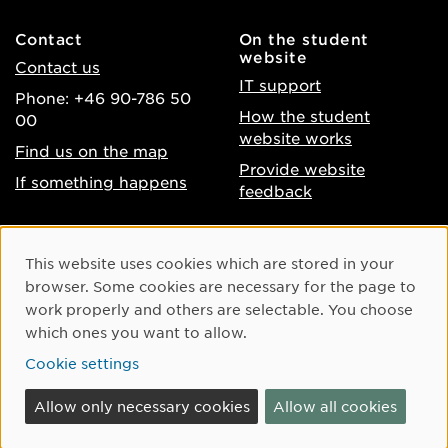
Contact
On the student
website
Contact us
IT support
Phone: +46 90-786 50
How the student
00
website works
Find us on the map
Provide website
If something happens
feedback
About the website
Facebook
Cookie Consent
This website uses cookies which are stored in your
Accessibility of umu.se
Instagram
browser. Some cookies are necessary for the page to
Processing of personal
work properly and others are selectable. You choose
Youtube
data
which ones you want to allow.
LinkedIn
Cookie settings
Cookie settings
Allow only necessary cookies
Allow all cookies