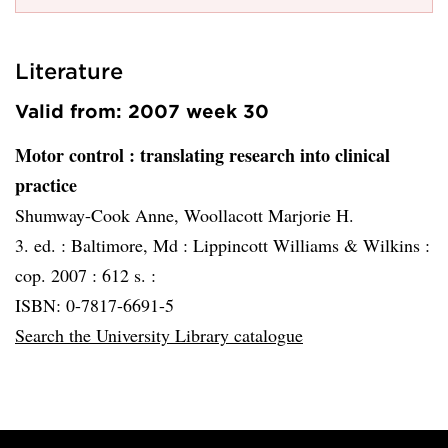
Literature
Valid from: 2007 week 30
Motor control
: translating research into clinical
practice
Shumway-Cook Anne, Woollacott Marjorie H.
3. ed. :
Baltimore, Md :
Lippincott Williams & Wilkins :
cop. 2007 :
612 s. :
ISBN: 0-7817-6691-5
Search the University Library catalogue