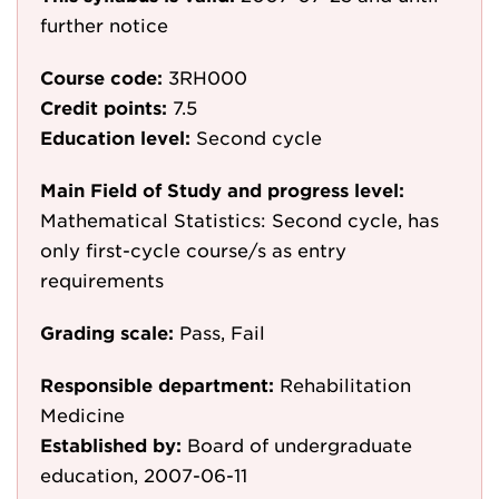
further notice
Course code:
3RH000
Credit points:
7.5
Education level:
Second cycle
Main Field of Study and progress level:
Mathematical Statistics: Second cycle, has
only first-cycle course/s as entry
requirements
Grading scale:
Pass, Fail
Responsible department:
Rehabilitation
Medicine
Established by:
Board of undergraduate
education, 2007-06-11