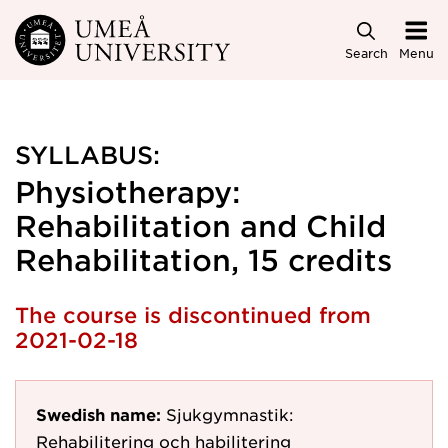
Skip to main content
Search
Menu
SYLLABUS:
Physiotherapy:
Rehabilitation and Child
Rehabilitation, 15 credits
The course is discontinued from
2021-02-18
Swedish name:
Sjukgymnastik:
Rehabilitering och habilitering