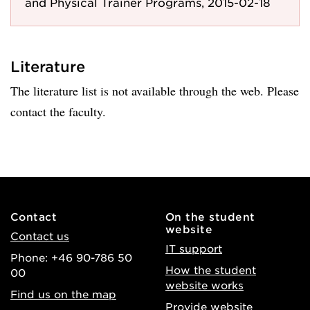
and Physical Trainer Programs, 2015-02-18
Literature
The literature list is not available through the web. Please
contact the faculty.
Contact
On the student
website
Contact us
IT support
Phone: +46 90-786 50
How the student
00
website works
Find us on the map
Provide website