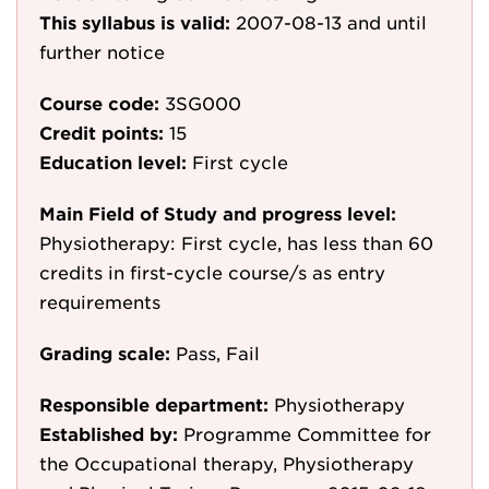
This syllabus is valid:
2007-08-13
and until
further notice
Course code:
3SG000
Credit points:
15
Education level:
First cycle
Main Field of Study and progress level:
Physiotherapy: First cycle, has less than 60
credits in first-cycle course/s as entry
requirements
Grading scale:
Pass, Fail
Responsible department:
Physiotherapy
Established by:
Programme Committee for
the Occupational therapy, Physiotherapy