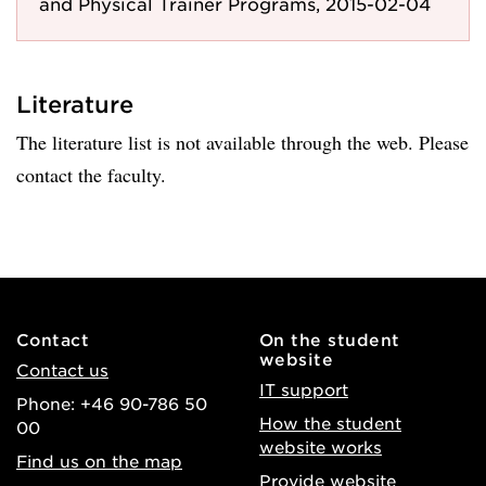
and Physical Trainer Programs, 2015-02-04
Literature
The literature list is not available through the web. Please
contact the faculty.
Contact
On the student
website
Contact us
IT support
Phone: +46 90-786 50
How the student
00
website works
Find us on the map
Provide website