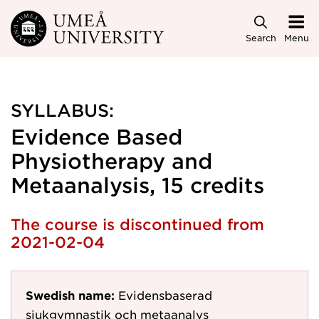
Skip to main content
Search
Menu
SYLLABUS:
Evidence Based
Physiotherapy and
Metaanalysis, 15 credits
The course is discontinued from
2021-02-04
Swedish name:
Evidensbaserad
sjukgymnastik och metaanalys