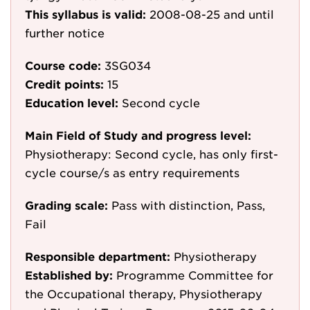
This syllabus is valid:
2008-08-25
and until
further notice
Course code:
3SG034
Credit points:
15
Education level:
Second cycle
Main Field of Study and progress level:
Physiotherapy: Second cycle, has only first-
cycle course/s as entry requirements
Grading scale:
Pass with distinction, Pass,
Fail
Responsible department:
Physiotherapy
Established by:
Programme Committee for
the Occupational therapy, Physiotherapy