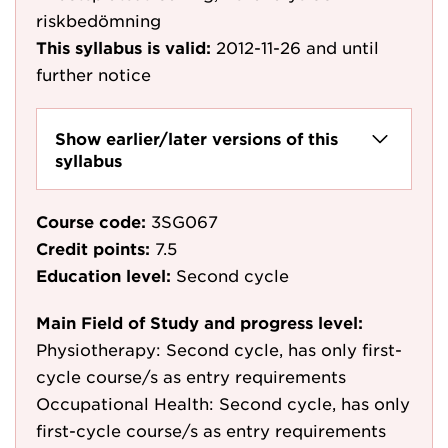
riskbedömning
This syllabus is valid:
2012-11-26
and until
further notice
Show earlier/later versions of this
syllabus
Course code:
3SG067
Credit points:
7.5
Education level:
Second cycle
Main Field of Study and progress level:
Physiotherapy: Second cycle, has only first-
cycle course/s as entry requirements
Occupational Health: Second cycle, has only
first-cycle course/s as entry requirements