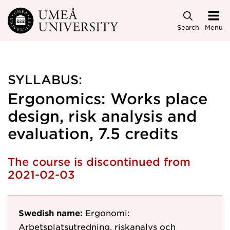
Skip to main content
Search
Menu
SYLLABUS:
Ergonomics: Works place
design, risk analysis and
evaluation, 7.5 credits
The course is discontinued from
2021-02-03
Swedish name:
Ergonomi:
Arbetsplatsutredning, riskanalys och