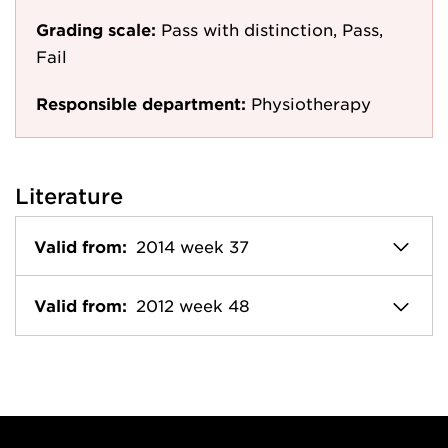
Grading scale:
Pass with distinction, Pass,
Fail
Responsible department:
Physiotherapy
Literature
Valid from:
2014 week 37
Valid from:
2012 week 48