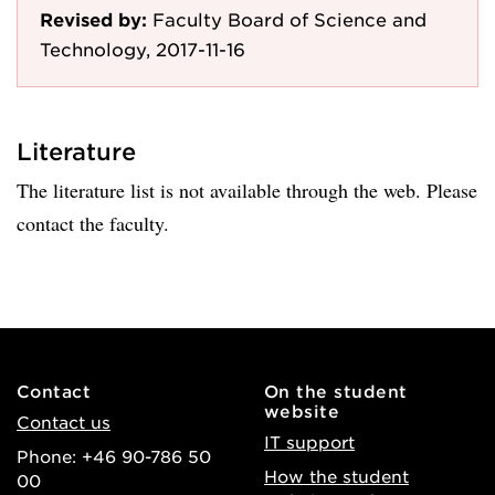
Revised by:
Faculty Board of Science and
Technology, 2017-11-16
Literature
The literature list is not available through the web. Please
contact the faculty.
Contact
On the student
website
Contact us
IT support
Phone: +46 90-786 50
How the student
00