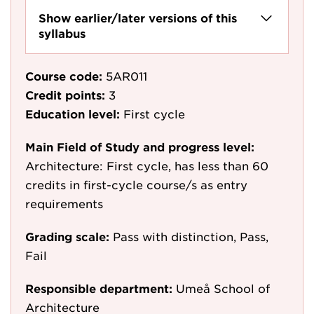
Show earlier/later versions of this
syllabus
Course code:
5AR011
Credit points:
3
Education level:
First cycle
Main Field of Study and progress level:
Architecture: First cycle, has less than 60
credits in first-cycle course/s as entry
requirements
Grading scale:
Pass with distinction, Pass,
Fail
Responsible department:
Umeå School of
Architecture