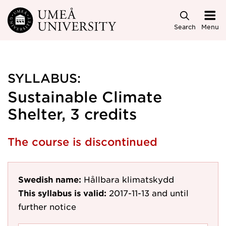
Skip to main content
Search
Menu
SYLLABUS:
Sustainable Climate
Shelter, 3 credits
The course is discontinued
Swedish name:
Hållbara klimatskydd
This syllabus is valid:
2017-11-13
and until
further notice