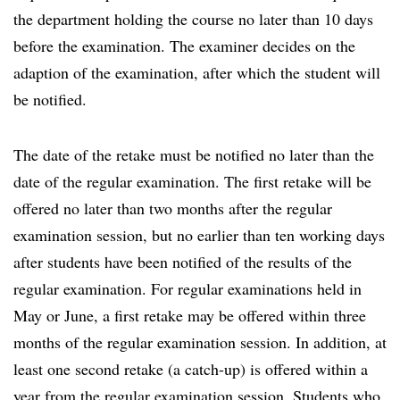
the department holding the course no later than 10 days
before the examination. The examiner decides on the
adaption of the examination, after which the student will
be notified.
The date of the retake must be notified no later than the
date of the regular examination. The first retake will be
offered no later than two months after the regular
examination session, but no earlier than ten working days
after students have been notified of the results of the
regular examination. For regular examinations held in
May or June, a first retake may be offered within three
months of the regular examination session. In addition, at
least one second retake (a catch-up) is offered within a
year from the regular examination session. Students who