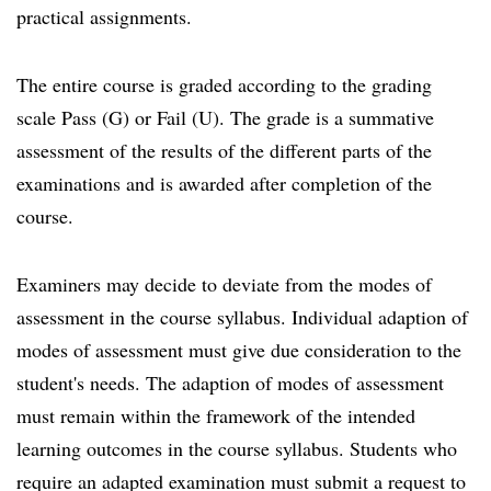
practical assignments.
The entire course is graded according to the grading
scale Pass (G) or Fail (U). The grade is a summative
assessment of the results of the different parts of the
examinations and is awarded after completion of the
course.
Examiners may decide to deviate from the modes of
assessment in the course syllabus. Individual adaption of
modes of assessment must give due consideration to the
student's needs. The adaption of modes of assessment
must remain within the framework of the intended
learning outcomes in the course syllabus. Students who
require an adapted examination must submit a request to