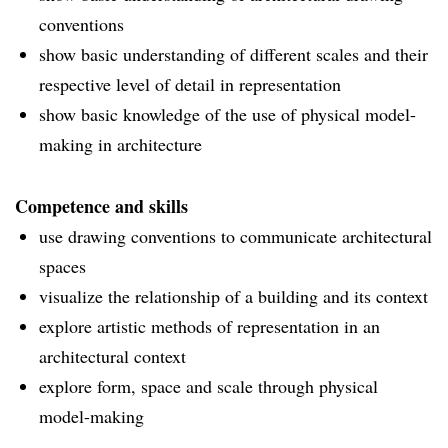
conventions
show basic understanding of different scales and their
respective level of detail in representation
show basic knowledge of the use of physical model-
making in architecture
Competence and skills
use drawing conventions to communicate architectural
spaces
visualize the relationship of a building and its context
explore artistic methods of representation in an
architectural context
explore form, space and scale through physical
model-making