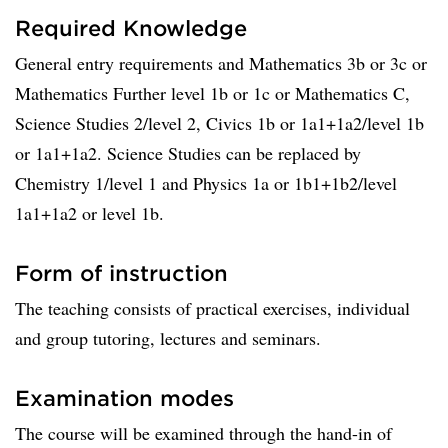
Required Knowledge
General entry requirements and Mathematics 3b or 3c or
Mathematics Further level 1b or 1c or Mathematics C,
Science Studies 2/level 2, Civics 1b or 1a1+1a2/level 1b
or 1a1+1a2. Science Studies can be replaced by
Chemistry 1/level 1 and Physics 1a or 1b1+1b2/level
1a1+1a2 or level 1b.
Form of instruction
The teaching consists of practical exercises, individual
and group tutoring, lectures and seminars.
Examination modes
The course will be examined through the hand-in of