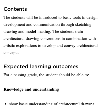
Contents
The students will be introduced to basic tools in design
development and communication through sketching,
drawing and model-making. The students train
architectural drawing conventions in combination with
artistic explorations to develop and convey architectural
concepts.
Expected learning outcomes
For a passing grade, the student should be able to:
Knowledge and understanding
show basic understanding of architectural drawing