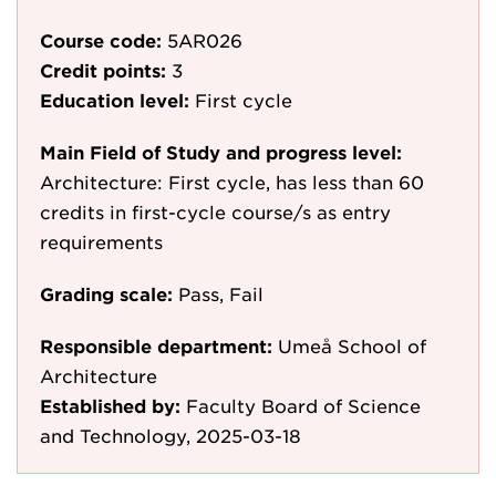
Course code:
5AR026
Credit points:
3
Education level:
First cycle
Main Field of Study and progress level:
Architecture: First cycle, has less than 60
credits in first-cycle course/s as entry
requirements
Grading scale:
Pass, Fail
Responsible department:
Umeå School of
Architecture
Established by:
Faculty Board of Science
and Technology, 2025-03-18