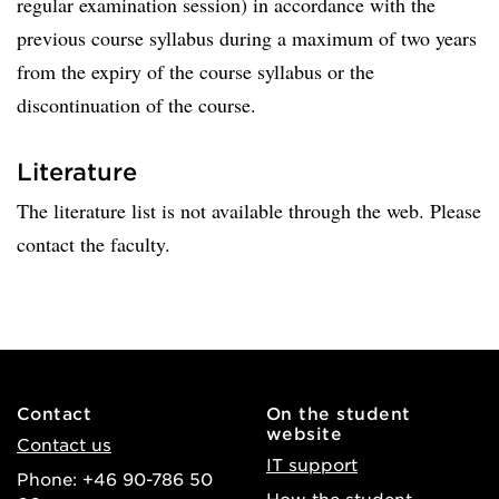
regular examination session) in accordance with the
previous course syllabus during a maximum of two years
from the expiry of the course syllabus or the
discontinuation of the course.
Literature
The literature list is not available through the web. Please
contact the faculty.
Contact
On the student
website
Contact us
IT support
Phone: +46 90-786 50
How the student