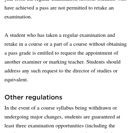
have achieved a pass are not permitted to retake an
examination.
A student who has taken a regular examination and
retake in a course or a part of a course without obtaining
a pass grade is entitled to request the appointment of
another examiner or marking teacher. Students should
address any such request to the director of studies or
equivalent.
Other regulations
In the event of a course syllabus being withdrawn or
undergoing major changes, students are guaranteed at
least three examination opportunities (including the