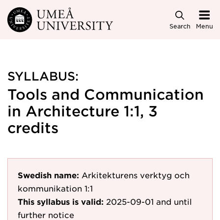
Skip to main content
Search
Menu
SYLLABUS:
Tools and Communication
in Architecture 1:1, 3
credits
Swedish name:
Arkitekturens verktyg och
kommunikation 1:1
This syllabus is valid:
2025-09-01
and until
further notice