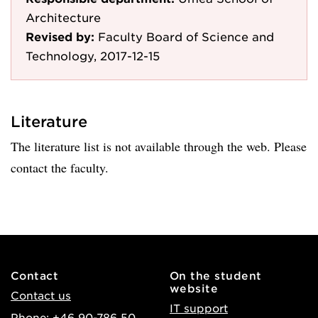
Architecture
Revised by:
Faculty Board of Science and
Technology, 2017-12-15
Literature
The literature list is not available through the web. Please
contact the faculty.
Contact
On the student
website
Contact us
IT support
Phone: +46 90-786 50