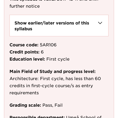
further notice
Show earlier/later versions of this
syllabus
Course code:
5AR106
Credit points:
6
Education level:
First cycle
Main Field of Study and progress level:
Architecture: First cycle, has less than 60
credits in first-cycle course/s as entry
requirements
Grading scale:
Pass, Fail
Responsible department:
Umeå School of