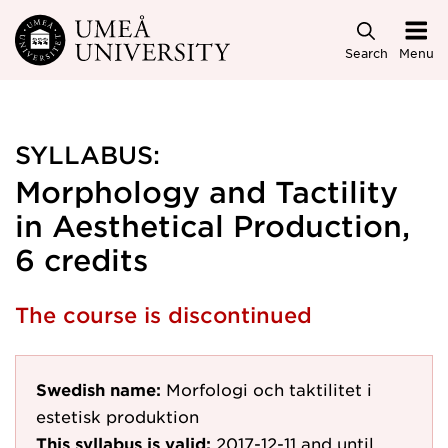
Skip to main content
Search
Menu
SYLLABUS:
Morphology and Tactility
in Aesthetical Production,
6 credits
The course is discontinued
Swedish name:
Morfologi och taktilitet i
estetisk produktion
This syllabus is valid:
2017-12-11
and until