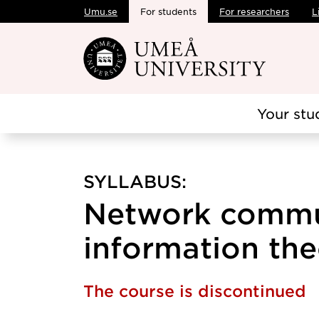
Umu.se
For students
For researchers
L
Skip to main content
Your stu
SYLLABUS:
Network commu
information the
The course is discontinued