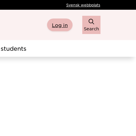
Svensk webbplats
Log in
Search
students