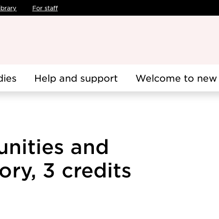
ibrary
For staff
dies
Help and support
Welcome to new 
nities and
ory, 3 credits