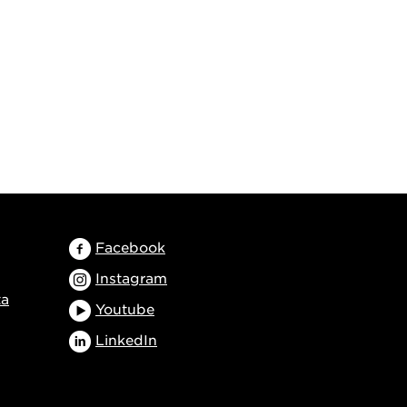
Facebook
Instagram
ta
Youtube
LinkedIn