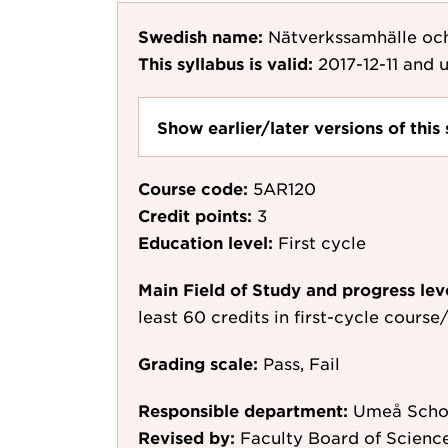
Swedish name:
Nätverkssamhälle och
This syllabus is valid:
2017-12-11
and u
Show earlier/later versions of this 
Course code:
5AR120
Credit points:
3
Education level:
First cycle
Main Field of Study and progress lev
least 60 credits in first-cycle cours
Grading scale:
Pass, Fail
Responsible department:
Umeå Schoo
Revised by:
Faculty Board of Science