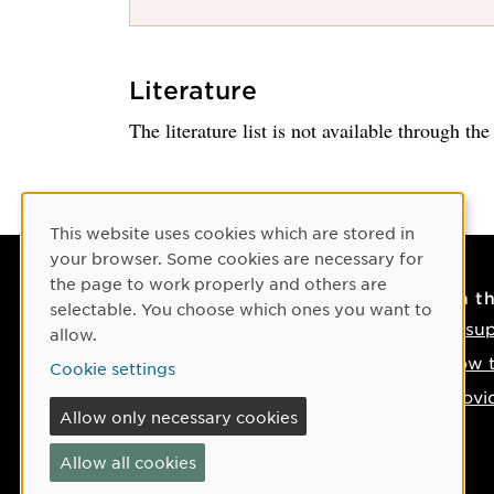
Literature
The literature list is not available through th
Cookie Consent
This website uses cookies which are stored in
your browser. Some cookies are necessary for
the page to work properly and others are
Contact
On t
selectable. You choose which ones you want to
Contact us
IT su
allow.
Phone: +46 90-786 50 00
How t
Cookie settings
Find us on the map
Provi
Allow only necessary cookies
If something happens
Allow all cookies