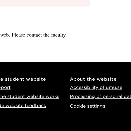
e web. Please contact the faculty.
he student website
About the website
pport
Accessibility of umu.se
he student website works
Processing of personal da
de website feedback
Cookie settings