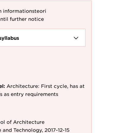
 informationsteori
ntil further notice
syllabus
el:
Architecture: First cycle, has at
e/s as entry requirements
l of Architecture
 and Technology, 2017-12-15