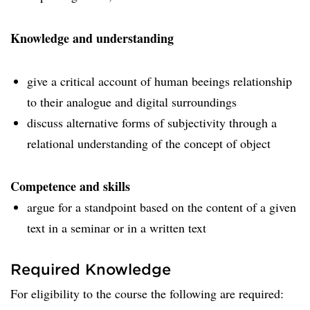
Knowledge and understanding
give a critical account of human beeings relationship
to their analogue and digital surroundings
discuss alternative forms of subjectivity through a
relational understanding of the concept of object
Competence and skills
argue for a standpoint based on the content of a given
text in a seminar or in a written text
Required Knowledge
For eligibility to the course the following are required: