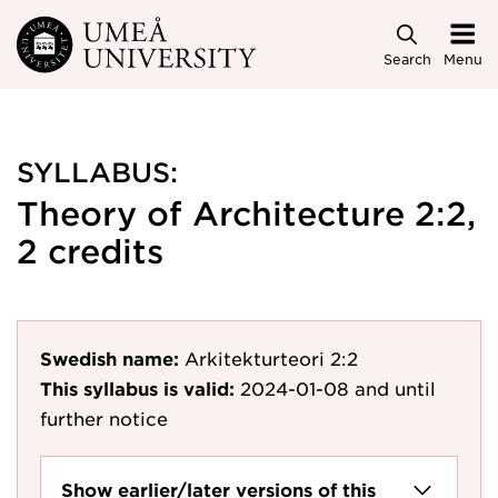
Skip to main content
Search
Menu
SYLLABUS:
Theory of Architecture 2:2,
2 credits
Swedish name:
Arkitekturteori 2:2
This syllabus is valid:
2024-01-08
and until
further notice
Show earlier/later versions of this