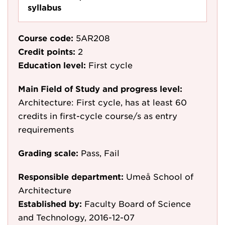
syllabus
Course code:
5AR208
Credit points:
2
Education level:
First cycle
Main Field of Study and progress level:
Architecture: First cycle, has at least 60
credits in first-cycle course/s as entry
requirements
Grading scale:
Pass, Fail
Responsible department:
Umeå School of
Architecture
Established by:
Faculty Board of Science
and Technology, 2016-12-07