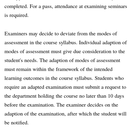
completed. For a pass, attendance at examining seminars
is required.
Examiners may decide to deviate from the modes of
assessment in the course syllabus. Individual adaption of
modes of assessment must give due consideration to the
student's needs. The adaption of modes of assessment
must remain within the framework of the intended
learning outcomes in the course syllabus. Students who
require an adapted examination must submit a request to
the department holding the course no later than 10 days
before the examination. The examiner decides on the
adaption of the examination, after which the student will
be notified.