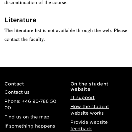
discontinuation of the course.
Literature
The literature list is not available through the web. Please
contact the faculty.
Contact
On the student
website
Contact us
IT support
Phone: +46 90-786 50
How the student
00
website works
Find us on the map
Provide website
If something happens
feedback