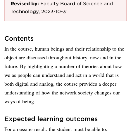
Revised by:
Faculty Board of Science and
Technology, 2023-10-31
Contents
In the course, human beings and their relationship to the
object are discussed throughout history, now and in the
future. By highlighting a number of theories about how
we as people can understand and act in a world that is
both digital and analog, the course provides a deeper
understanding of how the network society changes our
ways of being.
Expected learning outcomes
For a passing result, the student must be able to: