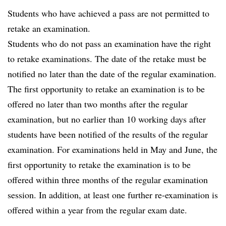
Students who have achieved a pass are not permitted to
retake an examination.
Students who do not pass an examination have the right
to retake examinations. The date of the retake must be
notified no later than the date of the regular examination.
The first opportunity to retake an examination is to be
offered no later than two months after the regular
examination, but no earlier than 10 working days after
students have been notified of the results of the regular
examination. For examinations held in May and June, the
first opportunity to retake the examination is to be
offered within three months of the regular examination
session. In addition, at least one further re-examination is
offered within a year from the regular exam date.