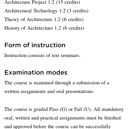
Architecture Project 1:2 (15 credits)
Architectural Technology 1:2 (3 credits)
Theory of Architecture 1:2 (6 credits)
History of Architecture 1:2 (6 credits)
Form of instruction
Instruction consists of text seminars.
Examination modes
The course is examined through a submission of a
written assignments and oral presentations.
The course is graded Pass (G) or Fail (U). All mandatory
oral, written and practical assignments must be finished
and approved before the course can be successfully