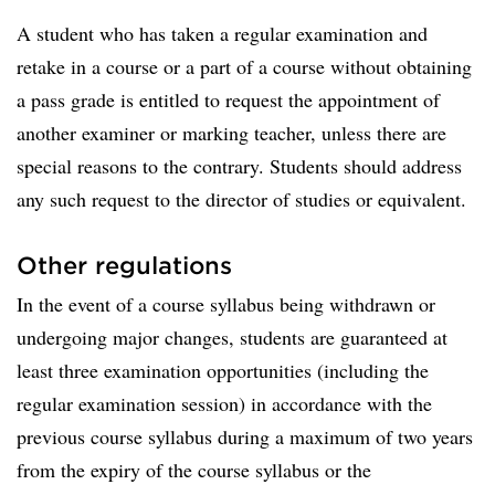
A student who has taken a regular examination and
retake in a course or a part of a course without obtaining
a pass grade is entitled to request the appointment of
another examiner or marking teacher, unless there are
special reasons to the contrary. Students should address
any such request to the director of studies or equivalent.
Other regulations
In the event of a course syllabus being withdrawn or
undergoing major changes, students are guaranteed at
least three examination opportunities (including the
regular examination session) in accordance with the
previous course syllabus during a maximum of two years
from the expiry of the course syllabus or the