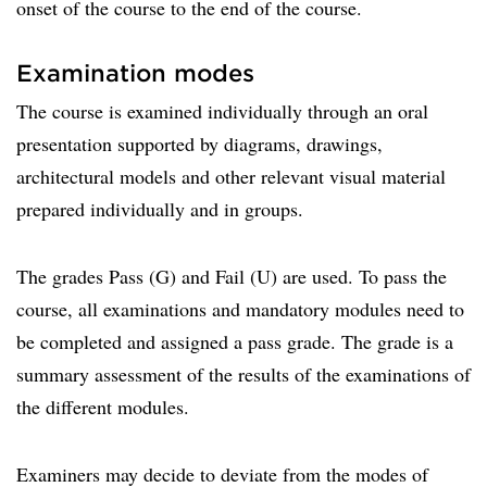
onset of the course to the end of the course.
Examination modes
The course is examined individually through an oral
presentation supported by diagrams, drawings,
architectural models and other relevant visual material
prepared individually and in groups.
The grades Pass (G) and Fail (U) are used. To pass the
course, all examinations and mandatory modules need to
be completed and assigned a pass grade. The grade is a
summary assessment of the results of the examinations of
the different modules.
Examiners may decide to deviate from the modes of