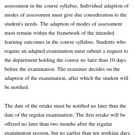
assessment in the course syllabus. Individual adaption of
modes of assessment must give due consideration to the
student's needs. The adaption of modes of assessment
must remain within the framework of the intended
learning outcomes in the course syllabus. Students who
require an adapted examination must submit a request to
the department holding the course no later than 10 days
before the examination. The examiner decides on the
adaption of the examination, after which the student will
be notified.
The date of the retake must be notified no later than the
date of the regular examination. The first retake will be
offered no later than two months after the regular
examination session, but no earlier than ten working days