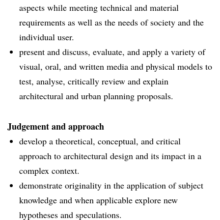
aspects while meeting technical and material
requirements as well as the needs of society and the
individual user.
present and discuss, evaluate, and apply a variety of
visual, oral, and written media and physical models to
test, analyse, critically review and explain
architectural and urban planning proposals.
Judgement and approach
develop a theoretical, conceptual, and critical
approach to architectural design and its impact in a
complex context.
demonstrate originality in the application of subject
knowledge and when applicable explore new
hypotheses and speculations.