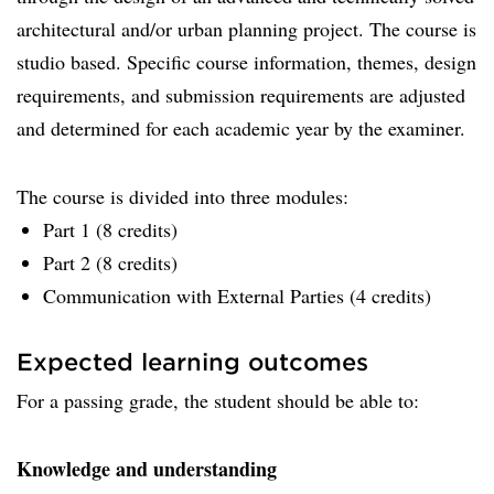
architectural and/or urban planning project. The course is
studio based. Specific course information, themes, design
requirements, and submission requirements are adjusted
and determined for each academic year by the examiner.
The course is divided into three modules:
Part 1 (8 credits)
Part 2 (8 credits)
Communication with External Parties (4 credits)
Expected learning outcomes
For a passing grade, the student should be able to:
Knowledge and understanding