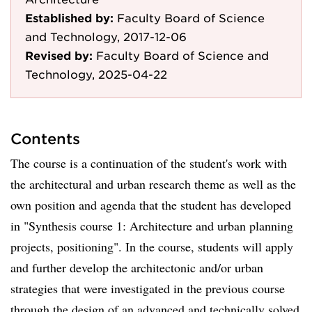
Established by:
Faculty Board of Science
and Technology, 2017-12-06
Revised by:
Faculty Board of Science and
Technology, 2025-04-22
Contents
The course is a continuation of the student's work with
the architectural and urban research theme as well as the
own position and agenda that the student has developed
in "Synthesis course 1: Architecture and urban planning
projects, positioning". In the course, students will apply
and further develop the architectonic and/or urban
strategies that were investigated in the previous course
through the design of an advanced and technically solved