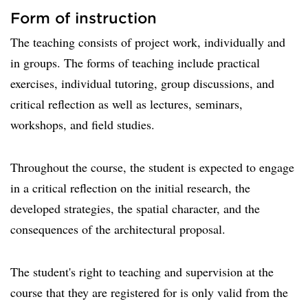
Form of instruction
The teaching consists of project work, individually and
in groups. The forms of teaching include practical
exercises, individual tutoring, group discussions, and
critical reflection as well as lectures, seminars,
workshops, and field studies.
Throughout the course, the student is expected to engage
in a critical reflection on the initial research, the
developed strategies, the spatial character, and the
consequences of the architectural proposal.
The student's right to teaching and supervision at the
course that they are registered for is only valid from the