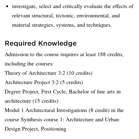
investigate, select and critically evaluate the effects of
relevant structural, tectonic, environmental, and
material strategies, systems, and techniques.
Required Knowledge
Admission to the course requires at least 188 credits,
including the courses:
Theory of Architecture 3:2 (10 credits)
Architecture Project 3:2 (5 credits)
Degree Project, First Cycle, Bachelor of fine arts in
architecture (15 credits)
Modul 1 Architectural Investigations (8 credit) in the
course Synthesis course 1: Architecture and Urban
Design Project, Positioning