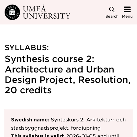
Skip to main content
Search
Menu
SYLLABUS:
Synthesis course 2:
Architecture and Urban
Design Project, Resolution,
20 credits
Swedish name:
Synteskurs 2: Arkitektur- och
stadsbyggnadsprojekt, fördjupning
This syllabus is valid:
2026-01-05
and until