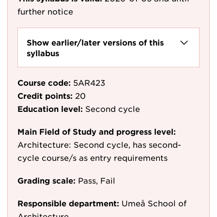
further notice
Show earlier/later versions of this
syllabus
Course code:
5AR423
Credit points:
20
Education level:
Second cycle
Main Field of Study and progress level:
Architecture: Second cycle, has second-
cycle course/s as entry requirements
Grading scale:
Pass, Fail
Responsible department:
Umeå School of
Architecture