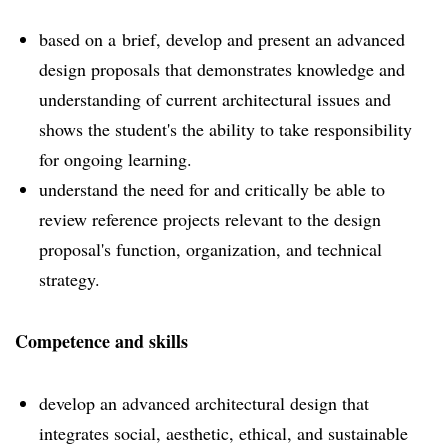
based on a brief, develop and present an advanced
design proposals that demonstrates knowledge and
understanding of current architectural issues and
shows the student's the ability to take responsibility
for ongoing learning.
understand the need for and critically be able to
review reference projects relevant to the design
proposal's function, organization, and technical
strategy.
Competence and skills
develop an advanced architectural design that
integrates social, aesthetic, ethical, and sustainable