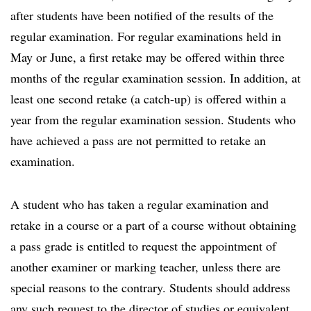
after students have been notified of the results of the
regular examination. For regular examinations held in
May or June, a first retake may be offered within three
months of the regular examination session. In addition, at
least one second retake (a catch-up) is offered within a
year from the regular examination session. Students who
have achieved a pass are not permitted to retake an
examination.
A student who has taken a regular examination and
retake in a course or a part of a course without obtaining
a pass grade is entitled to request the appointment of
another examiner or marking teacher, unless there are
special reasons to the contrary. Students should address
any such request to the director of studies or equivalent.