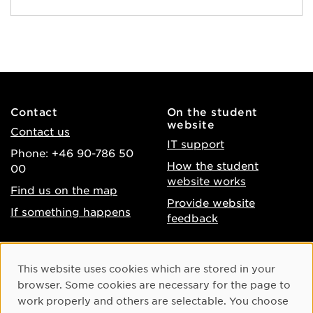
Contact
On the student
website
Contact us
IT support
Phone: +46 90-786 50
How the student
00
website works
Find us on the map
Provide website
If something happens
feedback
About the website
Facebook
Cookie Consent
This website uses cookies which are stored in your
Accessibility of umu.se
Instagram
browser. Some cookies are necessary for the page to
Processing of personal
work properly and others are selectable. You choose
Youtube
data