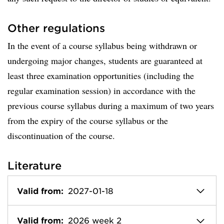
Other regulations
In the event of a course syllabus being withdrawn or
undergoing major changes, students are guaranteed at
least three examination opportunities (including the
regular examination session) in accordance with the
previous course syllabus during a maximum of two years
from the expiry of the course syllabus or the
discontinuation of the course.
Literature
Valid from:
2027-01-18
Valid from:
2026 week 2