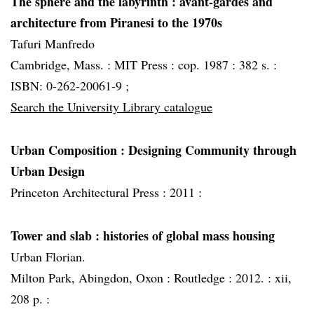
The sphere and the labyrinth
: avant-gardes and
architecture from Piranesi to the 1970s
Tafuri Manfredo
Cambridge, Mass. :
MIT Press :
cop. 1987 :
382 s. :
ISBN: 0-262-20061-9 ;
Search the University Library catalogue
Urban Composition : Designing Community through
Urban Design
Princeton Architectural Press :
2011 :
Tower and slab
: histories of global mass housing
Urban Florian.
Milton Park, Abingdon, Oxon :
Routledge :
2012. :
xii,
208 p. :