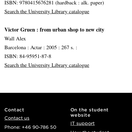
ISBN: 9780415676281 (hardback : alk. paper)
Search the University Library catalogue
Victor Gruen
: from urban shop to new city
Wall Alex
Barcelona :
Actar :
2005 :
267 s. :
ISBN: 84-95951-87-8
Search the University Library catalogue
Contact
On the student
website
Contact us
IT support
Phone: +46 90-786 50