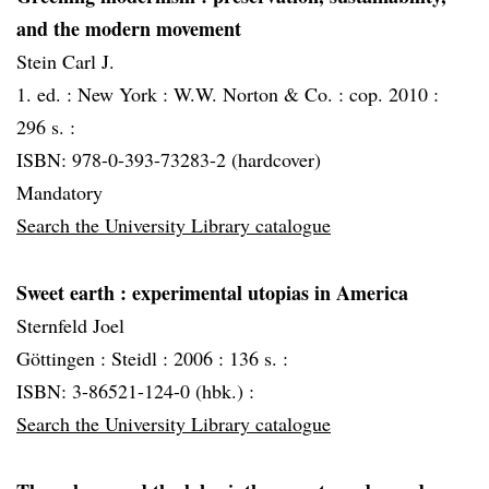
and the modern movement
Stein Carl J.
1. ed. :
New York :
W.W. Norton & Co. :
cop. 2010 :
296 s. :
ISBN: 978-0-393-73283-2 (hardcover)
Mandatory
Search the University Library catalogue
Sweet earth
: experimental utopias in America
Sternfeld Joel
Göttingen :
Steidl :
2006 :
136 s. :
ISBN: 3-86521-124-0 (hbk.) :
Search the University Library catalogue