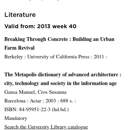
Literature
Valid from: 2013 week 40
Breaking Through Concrete : Building an Urban
Farm Revival
Berkeley :
University of California Press :
2011 :
The Metapolis dictionary of advanced architecture
:
city, technology and society in the information age
Gausa Manuel, Cros Susanna
Barcelona :
Actar :
2003 :
688 s. :
ISBN: 84-95951-22-3 (hd.bd.)
Mandatory
Search the University Library catalogue