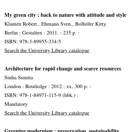
My green city
: back to nature with attitude and style
Klanten Robert., Ehmann Sven., Bolhöfer Kitty.
Berlin :
Gestalten :
2011. :
235 p. :
ISBN: 978-3-89955-334-5
Search the University Library catalogue
Architecture for rapid change and scarce resources
Sinha Sumita
London :
Routledge :
2012 :
xx, 300 p. :
ISBN: 978-1-84971-115-9 (hbk.) :
Mandatory
Search the University Library catalogue
Greening modernism
: preservation, sustainability,