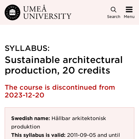
Skip to main content
Search
Menu
SYLLABUS:
Sustainable architectural
production, 20 credits
The course is discontinued from
2023-12-20
Swedish name:
Hållbar arkitektonisk
produktion
This syllabus is valid:
2011-09-05
and until