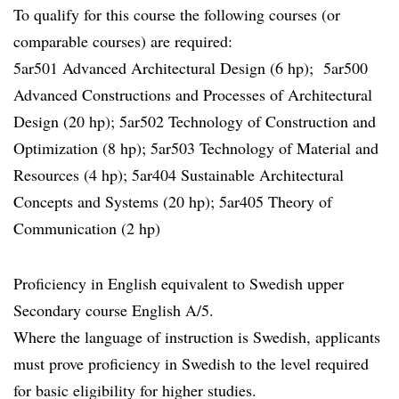
To qualify for this course the following courses (or
comparable courses) are required:
5ar501 Advanced Architectural Design (6 hp); 5ar500
Advanced Constructions and Processes of Architectural
Design (20 hp); 5ar502 Technology of Construction and
Optimization (8 hp); 5ar503 Technology of Material and
Resources (4 hp); 5ar404 Sustainable Architectural
Concepts and Systems (20 hp); 5ar405 Theory of
Communication (2 hp)
Proficiency in English equivalent to Swedish upper
Secondary course English A/5.
Where the language of instruction is Swedish, applicants
must prove proficiency in Swedish to the level required
for basic eligibility for higher studies.