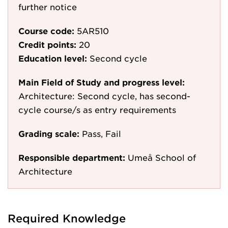
further notice
Course code:
5AR510
Credit points:
20
Education level:
Second cycle
Main Field of Study and progress level:
Architecture: Second cycle, has second-
cycle course/s as entry requirements
Grading scale:
Pass, Fail
Responsible department:
Umeå School of
Architecture
Required Knowledge