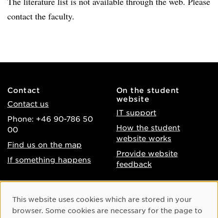
The literature list is not available through the web. Please
contact the faculty.
Contact
On the student
website
Contact us
IT support
Phone: +46 90-786 50
How the student
00
website works
Find us on the map
Provide website
If something happens
feedback
About the website
Facebook
Cookie Consent
This website uses cookies which are stored in your
Accessibility of umu.se
Instagram
browser. Some cookies are necessary for the page to
Processing of personal