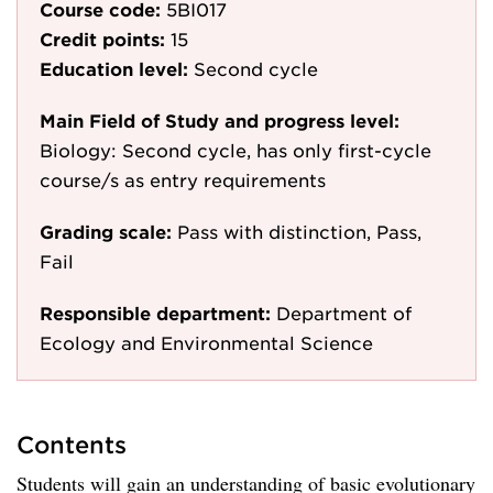
Course code:
5BI017
Credit points:
15
Education level:
Second cycle
Main Field of Study and progress level:
Biology: Second cycle, has only first-cycle
course/s as entry requirements
Grading scale:
Pass with distinction, Pass,
Fail
Responsible department:
Department of
Ecology and Environmental Science
Contents
Students will gain an understanding of basic evolutionary