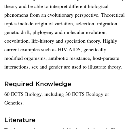
theory and be able to interpret different biological
phenomena from an evolutionary perspective. Theoretical
topics include origin of variation, selection, migration,
genetic drift, phylogeny and molecular evolution,
coevolution, life-history and speciation theory. Highly
current examples such as HIV-AIDS, genetically
modified organisms, antibiotic resistance, host-parasite
interactions, sex and gender are used to illustrate theory.
Required Knowledge
60 ECTS Biology, including 30 ECTS Ecology or
Genetics.
Literature