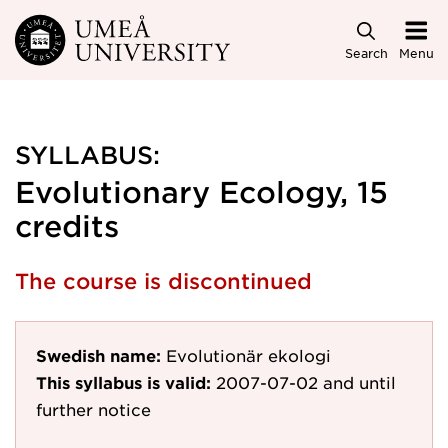
Skip to main content
Search
Menu
SYLLABUS:
Evolutionary Ecology, 15
credits
The course is discontinued
Swedish name:
Evolutionär ekologi
This syllabus is valid:
2007-07-02
and until
further notice