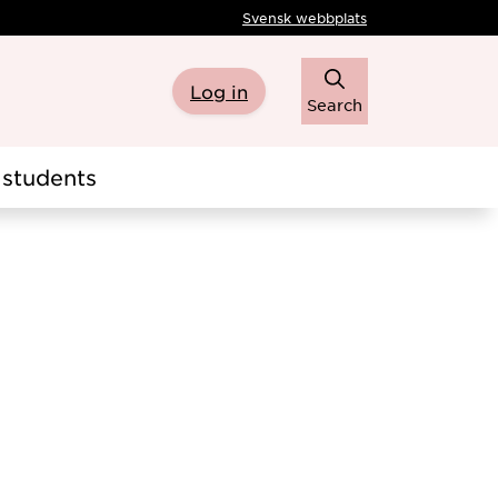
Svensk webbplats
Log in
Search
students