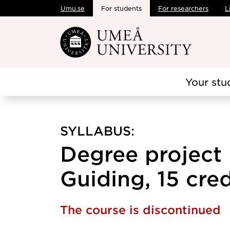
Umu.se
For students
For researchers
L
Skip to main content
Your stu
SYLLABUS:
Degree project 
Guiding, 15 cred
The course is discontinued