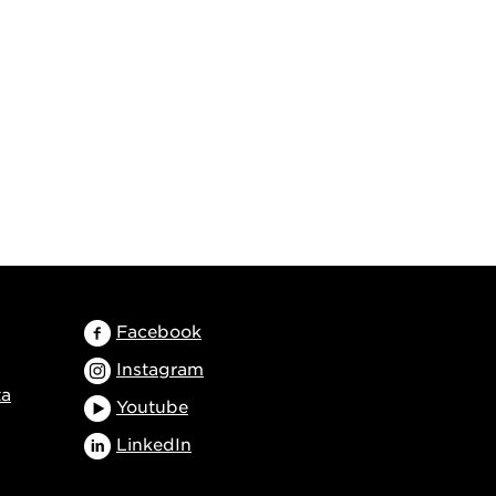
Facebook
Instagram
ta
Youtube
LinkedIn