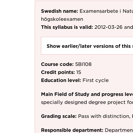
Swedish name:
Examensarbete i Nat
högskoleexamen
This syllabus is valid:
2012-03-26
and
Show earlier/later versions of this 
Course code:
5BI108
Credit points:
15
Education level:
First cycle
Main Field of Study and progress lev
specially designed degree project f
Grading scale:
Pass with distinction, 
Responsible department:
Department