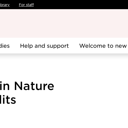
ibrary
For staff
dies
Help and support
Welcome to new 
in Nature
its