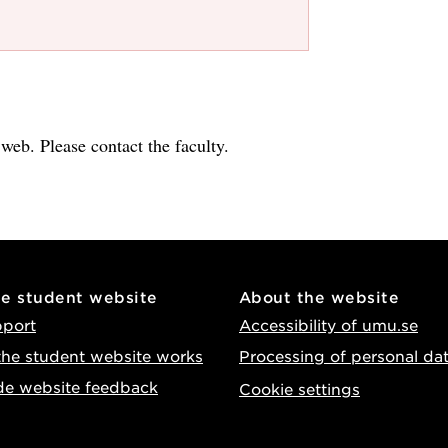
e web. Please contact the faculty.
he student website
About the website
pport
Accessibility of umu.se
he student website works
Processing of personal da
de website feedback
Cookie settings