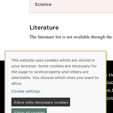
Science
Literature
The literature list is not available through th
Cookie Consent
This website uses cookies which are stored in
your browser. Some cookies are necessary for
the page to work properly and others are
Contact
On t
selectable. You choose which ones you want to
Contact us
IT su
allow.
Phone: +46 90-786 50 00
How t
Cookie settings
Find us on the map
Provi
Allow only necessary cookies
If something happens
Allow all cookies