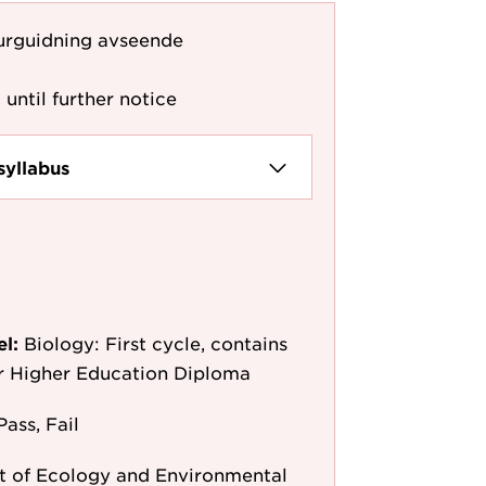
urguidning avseende
 until further notice
syllabus
el:
Biology: First cycle, contains
or Higher Education Diploma
Pass, Fail
 of Ecology and Environmental