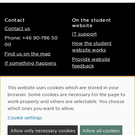
Contact
On the student
website
Contact us
IT support
Phone: +46 90-786 50
How the student
00
website works
Find us on the map
Provide website
If something happens
feedback
About the website
Facebook
Cookie Consent
This website uses cookies which are stored in your
Accessibility of umu.se
Instagram
browser. Some cookies are necessary for the page to
Processing of personal
work properly and others are selectable. You choose
Youtube
data
which ones you want to allow.
LinkedIn
Cookie settings
Cookie settings
Allow only necessary cookies
Allow all cookies