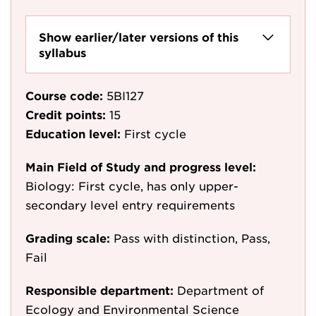
Show earlier/later versions of this
syllabus
Course code:
5BI127
Credit points:
15
Education level:
First cycle
Main Field of Study and progress level:
Biology: First cycle, has only upper-
secondary level entry requirements
Grading scale:
Pass with distinction, Pass,
Fail
Responsible department:
Department of
Ecology and Environmental Science