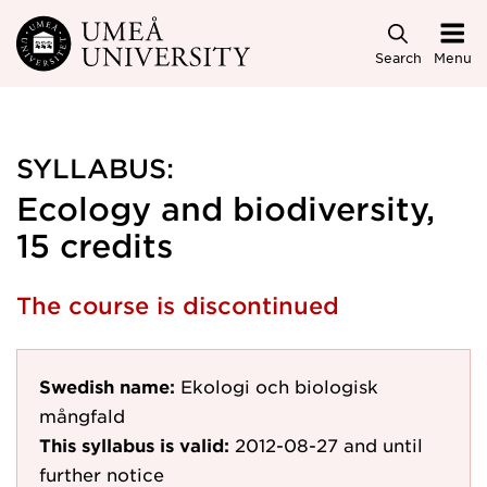
Skip to main content
Search
Menu
SYLLABUS:
Ecology and biodiversity,
15 credits
The course is discontinued
Swedish name:
Ekologi och biologisk
mångfald
This syllabus is valid:
2012-08-27
and until
further notice