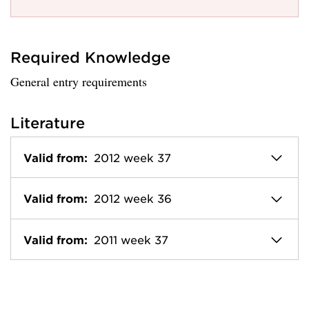
Required Knowledge
General entry requirements
Literature
Valid from:
2012 week 37
Valid from:
2012 week 36
Valid from:
2011 week 37