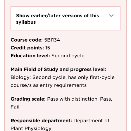
Show earlier/later versions of this
syllabus
Course code:
5BI134
Credit points:
15
Education level:
Second cycle
Main Field of Study and progress level:
Biology: Second cycle, has only first-cycle
course/s as entry requirements
Grading scale:
Pass with distinction, Pass,
Fail
Responsible department:
Department of
Plant Physiology