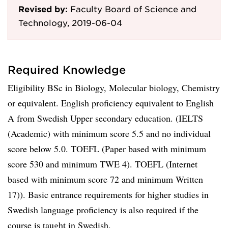
Revised by:
Faculty Board of Science and
Technology, 2019-06-04
Required Knowledge
Eligibility BSc in Biology, Molecular biology, Chemistry
or equivalent. English proficiency equivalent to English
A from Swedish Upper secondary education. (IELTS
(Academic) with minimum score 5.5 and no individual
score below 5.0. TOEFL (Paper based with minimum
score 530 and minimum TWE 4). TOEFL (Internet
based with minimum score 72 and minimum Written
17)). Basic entrance requirements for higher studies in
Swedish language proficiency is also required if the
course is taught in Swedish.