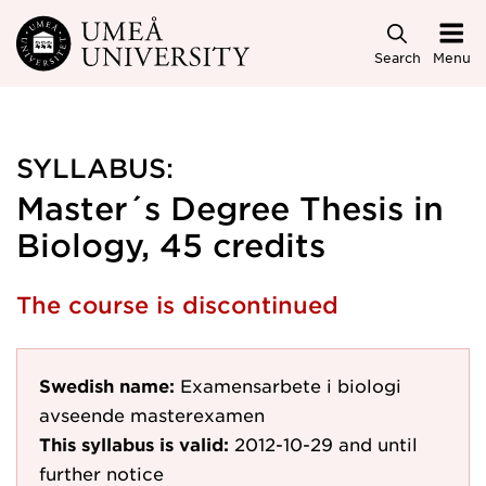
Skip to main content
Search
Menu
SYLLABUS:
Master´s Degree Thesis in
Biology, 45 credits
The course is discontinued
Swedish name:
Examensarbete i biologi
avseende masterexamen
This syllabus is valid:
2012-10-29
and until
further notice