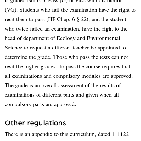
is graded Fail (U), Pass (G) or Pass with distinction
(VG). Students who fail the examination have the right to
resit them to pass (HF Chap. 6 § 22), and the student
who twice failed an examination, have the right to the
head of department of Ecology and Environmental
Science to request a different teacher be appointed to
determine the grade. Those who pass the tests can not
resit the higher grades. To pass the course requires that
all examinations and compulsory modules are approved.
The grade is an overall assessment of the results of
examinations of different parts and given when all
compulsory parts are approved.
Other regulations
There is an appendix to this curriculum, dated 111122