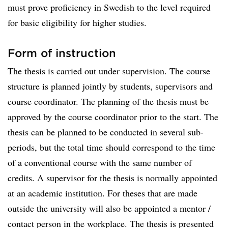
must prove proficiency in Swedish to the level required
for basic eligibility for higher studies.
Form of instruction
The thesis is carried out under supervision. The course
structure is planned jointly by students, supervisors and
course coordinator. The planning of the thesis must be
approved by the course coordinator prior to the start. The
thesis can be planned to be conducted in several sub-
periods, but the total time should correspond to the time
of a conventional course with the same number of
credits. A supervisor for the thesis is normally appointed
at an academic institution. For theses that are made
outside the university will also be appointed a mentor /
contact person in the workplace. The thesis is presented