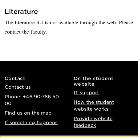
Literature
The literature list is not available through the web. Please
contact the faculty.
Contact
On the student
website
Contact us
IT support
Phone: +46 90-786 50
How the student
00
website works
Find us on the map
Provide website
If something happens
feedback