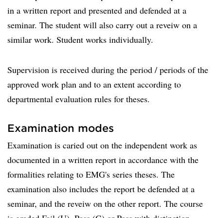
in a written report and presented and defended at a
seminar. The student will also carry out a reveiw on a
similar work. Student works individually.
Supervision is received during the period / periods of the
approved work plan and to an extent according to
departmental evaluation rules for theses.
Examination modes
Examination is caried out on the independent work as
documented in a written report in accordance with the
formalities relating to EMG's series theses. The
examination also includes the report be defended at a
seminar, and the reveiw on the other report. The course