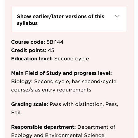
Show earlier/later versions of this
syllabus
Course code:
5BI144
Credit points:
45
Education level:
Second cycle
Main Field of Study and progress level:
Biology: Second cycle, has second-cycle
course/s as entry requirements
Grading scale:
Pass with distinction, Pass,
Fail
Responsible department:
Department of
Ecology and Environmental Science