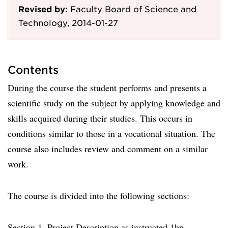
Revised by:
Faculty Board of Science and
Technology, 2014-01-27
Contents
During the course the student performs and presents a
scientific study on the subject by applying knowledge and
skills acquired during their studies. This occurs in
conditions similar to those in a vocational situation. The
course also includes review and comment on a similar
work.
The course is divided into the following sections:
Section 1. Project Description as instructed 1hp