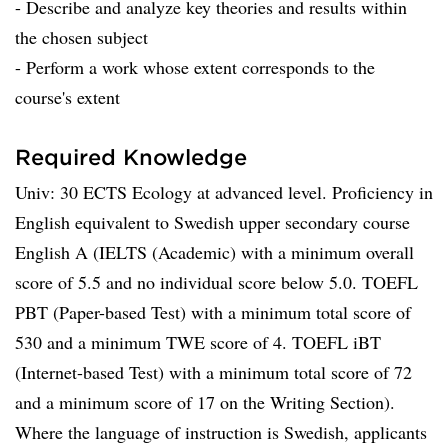
- Describe and analyze key theories and results within
the chosen subject
- Perform a work whose extent corresponds to the
course's extent
Required Knowledge
Univ: 30 ECTS Ecology at advanced level. Proficiency in
English equivalent to Swedish upper secondary course
English A (IELTS (Academic) with a minimum overall
score of 5.5 and no individual score below 5.0. TOEFL
PBT (Paper-based Test) with a minimum total score of
530 and a minimum TWE score of 4. TOEFL iBT
(Internet-based Test) with a minimum total score of 72
and a minimum score of 17 on the Writing Section).
Where the language of instruction is Swedish, applicants