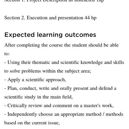
Section 2. Execution and presentation 44 hp
Expected learning outcomes
After completing the course the student should be able
to:
- Using their thematic and scientific knowledge and skills
to solve problems within the subject area;
- Apply a scientific approach,
- Plan, conduct, write and orally present and defend a
scientific study in the main field,
- Critically review and comment on a master's work,
- Independently choose an appropriate method / methods
based on the current issue,