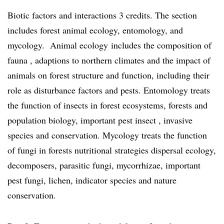
Biotic factors and interactions 3 credits. The section
includes forest animal ecology, entomology, and
mycology. Animal ecology includes the composition of
fauna , adaptions to northern climates and the impact of
animals on forest structure and function, including their
role as disturbance factors and pests. Entomology treats
the function of insects in forest ecosystems, forests and
population biology, important pest insect , invasive
species and conservation. Mycology treats the function
of fungi in forests nutritional strategies dispersal ecology,
decomposers, parasitic fungi, mycorrhizae, important
pest fungi, lichen, indicator species and nature
conservation.