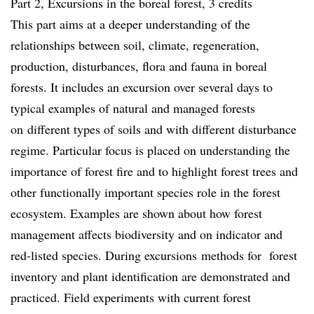
Part 2, Excursions in the boreal forest, 3 credits
This part aims at a deeper understanding of the
relationships between soil, climate, regeneration,
production, disturbances, flora and fauna in boreal
forests. It includes an excursion over several days to
typical examples of natural and managed forests
on different types of soils and with different disturbance
regime. Particular focus is placed on understanding the
importance of forest fire and to highlight forest trees and
other functionally important species role in the forest
ecosystem. Examples are shown about how forest
management affects biodiversity and on indicator and
red-listed species. During excursions methods for forest
inventory and plant identification are demonstrated and
practiced. Field experiments with current forest