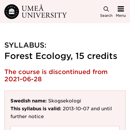
Skip to main content
Search
Menu
SYLLABUS:
Forest Ecology, 15 credits
The course is discontinued from
2021-06-28
Swedish name:
Skogsekologi
This syllabus is valid:
2013-10-07
and until
further notice