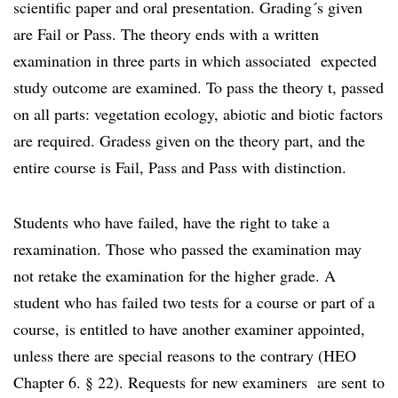
scientific paper and oral presentation. Grading´s given
are Fail or Pass. The theory ends with a written
examination in three parts in which associated expected
study outcome are examined. To pass the theory t, passed
on all parts: vegetation ecology, abiotic and biotic factors
are required. Gradess given on the theory part, and the
entire course is Fail, Pass and Pass with distinction.
Students who have failed, have the right to take a
rexamination. Those who passed the examination may
not retake the examination for the higher grade. A
student who has failed two tests for a course or part of a
course, is entitled to have another examiner appointed,
unless there are special reasons to the contrary (HEO
Chapter 6. § 22). Requests for new examiners are sent to