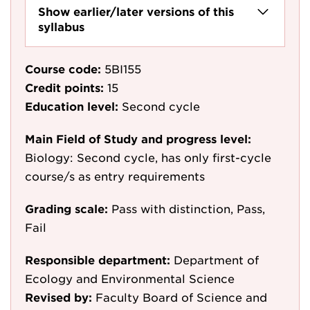
Show earlier/later versions of this
syllabus
Course code:
5BI155
Credit points:
15
Education level:
Second cycle
Main Field of Study and progress level:
Biology: Second cycle, has only first-cycle
course/s as entry requirements
Grading scale:
Pass with distinction, Pass,
Fail
Responsible department:
Department of
Ecology and Environmental Science
Revised by:
Faculty Board of Science and