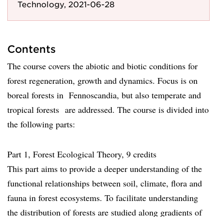
Technology, 2021-06-28
Contents
The course covers the abiotic and biotic conditions for
forest regeneration, growth and dynamics. Focus is on
boreal forests in Fennoscandia, but also temperate and
tropical forests are addressed. The course is divided into
the following parts:
Part 1, Forest Ecological Theory, 9 credits
This part aims to provide a deeper understanding of the
functional relationships between soil, climate, flora and
fauna in forest ecosystems. To facilitate understanding
the distribution of forests are studied along gradients of