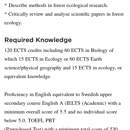
* Describe methods in forest ecological research.
* Critically review and analyse scientific papers in forest
ecology.
Required Knowledge
120 ECTS credits including 60 ECTS in Biology of
which 15 ECTS in Ecology or 60 ECTS Earth
science/physical geography and 15 ECTS in ecology, or
equivalent knowledge.
Proficiency in English equivalent to Swedish upper
secondary course English A (IELTS (Academic) with a
minimum overall score of 5.5 and no individual score
below 5.0. TOEFL PBT
(Paper-based Test) with a minimum total score of 530