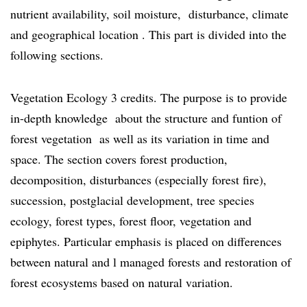
nutrient availability, soil moisture, disturbance, climate
and geographical location . This part is divided into the
following sections.
Vegetation Ecology 3 credits. The purpose is to provide
in-depth knowledge about the structure and funtion of
forest vegetation as well as its variation in time and
space. The section covers forest production,
decomposition, disturbances (especially forest fire),
succession, postglacial development, tree species
ecology, forest types, forest floor, vegetation and
epiphytes. Particular emphasis is placed on differences
between natural and l managed forests and restoration of
forest ecosystems based on natural variation.