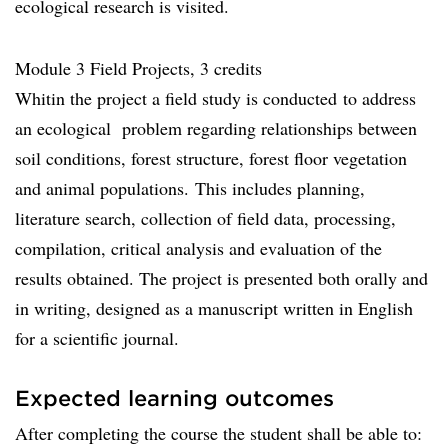
ecological research is visited.
Module 3 Field Projects, 3 credits
Whitin the project a field study is conducted to address
an ecological problem regarding relationships between
soil conditions, forest structure, forest floor vegetation
and animal populations. This includes planning,
literature search, collection of field data, processing,
compilation, critical analysis and evaluation of the
results obtained. The project is presented both orally and
in writing, designed as a manuscript written in English
for a scientific journal.
Expected learning outcomes
After completing the course the student shall be able to: