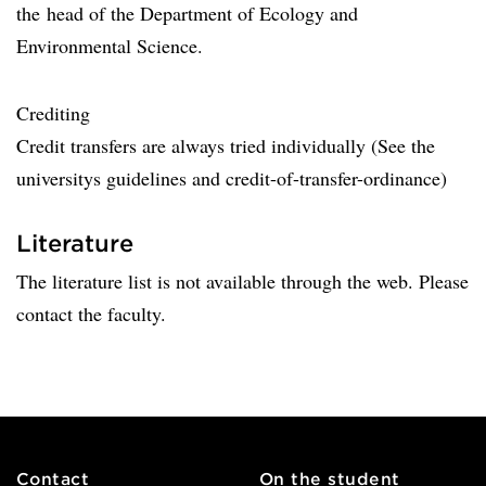
the ​​head of the Department of Ecology and
Environmental Science.
Crediting
Credit transfers are always tried individually (See the
universitys guidelines and credit-of-transfer-ordinance)
Literature
The literature list is not available through the web. Please
contact the faculty.
Contact
On the student