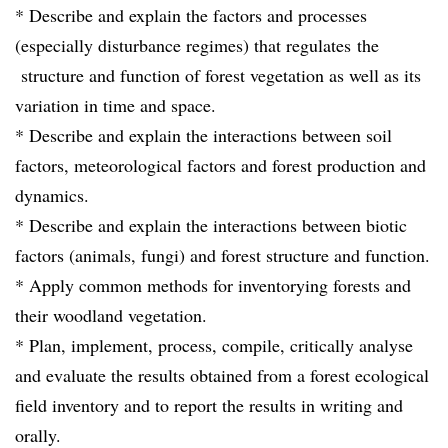
* Describe and explain the factors and processes
(especially disturbance regimes) that regulates the
structure and function of forest vegetation as well as its
variation in time and space.
* Describe and explain the interactions between soil
factors, meteorological factors and forest production and
dynamics.
* Describe and explain the interactions between biotic
factors (animals, fungi) and forest structure and function.
* Apply common methods for inventorying forests and
their woodland vegetation.
* Plan, implement, process, compile, critically analyse
and evaluate the results obtained from a forest ecological
field inventory and to report the results in writing and
orally.