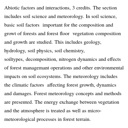
Abiotic factors and interactions, 3 credits. The section
includes soil science and meteorology. In soil science,
basic soil factors important for the composition and
growt of forests and forest floor vegetation composition
and growth are studied. This includes geology,
hydrology, soil physics, soil chemistry,
soiltypes, decomposition, nitrogen dynamics and effects
of forest managemant operations and other environmental
impacts on soil ecosystems. The meteorology includes
the climatic factors affecting forest growth, dynamics
and damages. Forest meteorology concepts and methods
are presented. The energy exchange between vegetation
and the atmosphere is treated as well as micro-
meteorological processes in forest terrain.