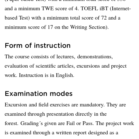
and a minimum TWE score of 4. TOEFL iBT (Internet-
based Test) with a minimum total score of 72 and a
minimum score of 17 on the Writing Section).
Form of instruction
The course consists of lectures, demonstrations,
evaluation of scientific articles, excursions and project
work. Instruction is in English.
Examination modes
Excursion and field exercises are mandatory. They are
examined through presentation directly in the
forest. Grading´s given are Fail or Pass. The project work
is examined through a written report designed as a