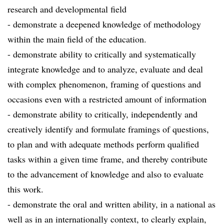
research and developmental field
- demonstrate a deepened knowledge of methodology
within the main field of the education.
- demonstrate ability to critically and systematically
integrate knowledge and to analyze, evaluate and deal
with complex phenomenon, framing of questions and
occasions even with a restricted amount of information
- demonstrate ability to critically, independently and
creatively identify and formulate framings of questions,
to plan and with adequate methods perform qualified
tasks within a given time frame, and thereby contribute
to the advancement of knowledge and also to evaluate
this work.
- demonstrate the oral and written ability, in a national as
well as in an internationally context, to clearly explain,