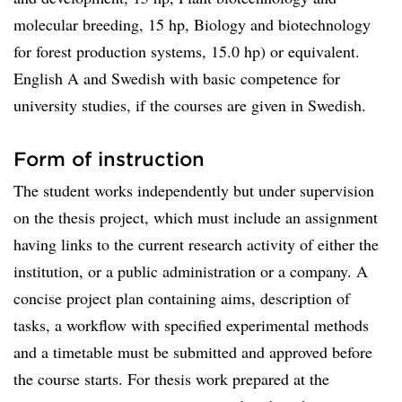
molecular breeding, 15 hp, Biology and biotechnology
for forest production systems, 15.0 hp) or equivalent.
English A and Swedish with basic competence for
university studies, if the courses are given in Swedish.
Form of instruction
The student works independently but under supervision
on the thesis project, which must include an assignment
having links to the current research activity of either the
institution, or a public administration or a company. A
concise project plan containing aims, description of
tasks, a workflow with specified experimental methods
and a timetable must be submitted and approved before
the course starts. For thesis work prepared at the