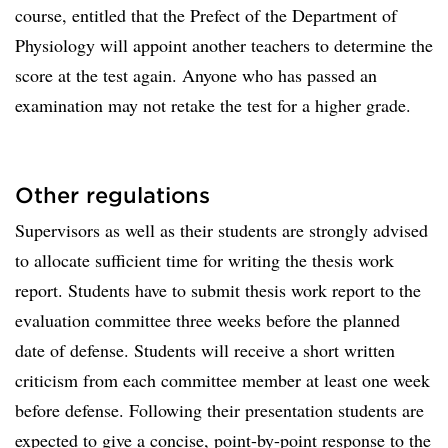
course, entitled that the Prefect of the Department of
Physiology will appoint another teachers to determine the
score at the test again. Anyone who has passed an
examination may not retake the test for a higher grade.
Other regulations
Supervisors as well as their students are strongly advised
to allocate sufficient time for writing the thesis work
report. Students have to submit thesis work report to the
evaluation committee three weeks before the planned
date of defense. Students will receive a short written
criticism from each committee member at least one week
before defense. Following their presentation students are
expected to give a concise, point-by-point response to the