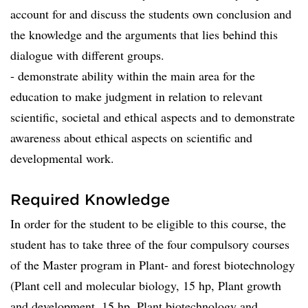
account for and discuss the students own conclusion and
the knowledge and the arguments that lies behind this
dialogue with different groups.
- demonstrate ability within the main area for the
education to make judgment in relation to relevant
scientific, societal and ethical aspects and to demonstrate
awareness about ethical aspects on scientific and
developmental work.
Required Knowledge
In order for the student to be eligible to this course, the
student has to take three of the four compulsory courses
of the Master program in Plant- and forest biotechnology
(Plant cell and molecular biology, 15 hp, Plant growth
and development, 15 hp, Plant biotechnology and