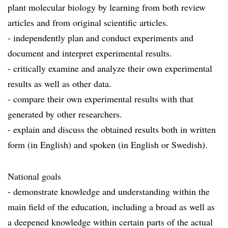
plant molecular biology by learning from both review
articles and from original scientific articles.
- independently plan and conduct experiments and
document and interpret experimental results.
- critically examine and analyze their own experimental
results as well as other data.
- compare their own experimental results with that
generated by other researchers.
- explain and discuss the obtained results both in written
form (in English) and spoken (in English or Swedish).
National goals
- demonstrate knowledge and understanding within the
main field of the education, including a broad as well as
a deepened knowledge within certain parts of the actual