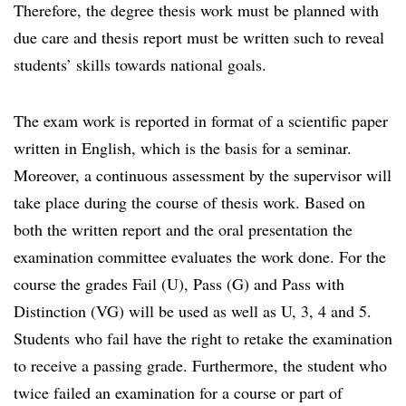
Therefore, the degree thesis work must be planned with
due care and thesis report must be written such to reveal
students’ skills towards national goals.
The exam work is reported in format of a scientific paper
written in English, which is the basis for a seminar.
Moreover, a continuous assessment by the supervisor will
take place during the course of thesis work. Based on
both the written report and the oral presentation the
examination committee evaluates the work done. For the
course the grades Fail (U), Pass (G) and Pass with
Distinction (VG) will be used as well as U, 3, 4 and 5.
Students who fail have the right to retake the examination
to receive a passing grade. Furthermore, the student who
twice failed an examination for a course or part of