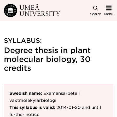
Skip to main content
Search
Menu
SYLLABUS:
Degree thesis in plant
molecular biology, 30
credits
Swedish name:
Examensarbete i
växtmolekylärbiologi
This syllabus is valid:
2014-01-20
and until
further notice