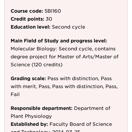
Course code:
5BI160
Credit points:
30
Education level:
Second cycle
Main Field of Study and progress level:
Molecular Biology: Second cycle, contains
degree project for Master of Arts/Master of
Science (120 credits)
Grading scale:
Pass with distinction, Pass
with merit, Pass, Pass with distinction, Pass,
Fail
Responsible department:
Department of
Plant Physiology
Established by:
Faculty Board of Science
and Technology, 2014-03-25