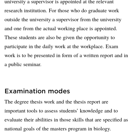
university a supervisor is appointed at the relevant
research institution. For those who do graduate work
outside the university a supervisor from the university
and one from the actual working place is appointed.
These students are also be given the opportunity to
participate in the daily work at the workplace. Exam
work is to be presented in form of a written report and in
a public seminar.
Examination modes
The degree thesis work and the thesis report are
important tools to assess students’ knowledge and to
evaluate their abilities in those skills that are specified as
national goals of the masters program in biology.