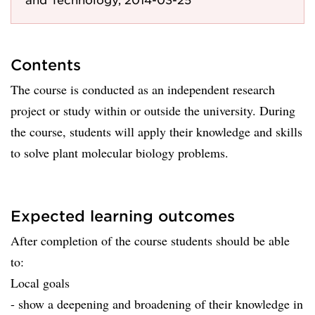
Contents
The course is conducted as an independent research
project or study within or outside the university. During
the course, students will apply their knowledge and skills
to solve plant molecular biology problems.
Expected learning outcomes
After completion of the course students should be able
to:
Local goals
- show a deepening and broadening of their knowledge in