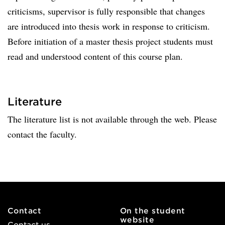
criticisms, supervisor is fully responsible that changes
are introduced into thesis work in response to criticism.
Before initiation of a master thesis project students must
read and understood content of this course plan.
Literature
The literature list is not available through the web. Please
contact the faculty.
Contact
On the student
website
Contact us