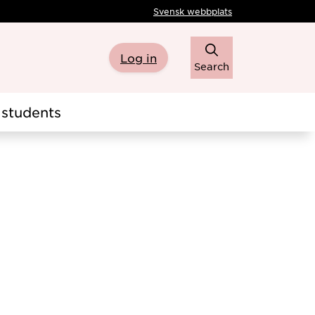
Svensk webbplats
Log in
Search
students