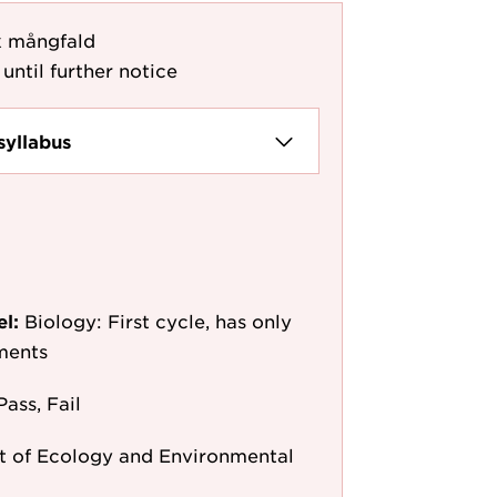
k mångfald
until further notice
syllabus
el:
Biology: First cycle, has only
ments
Pass, Fail
 of Ecology and Environmental