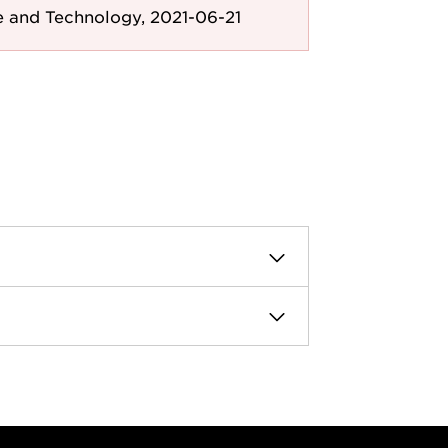
e and Technology, 2021-06-21