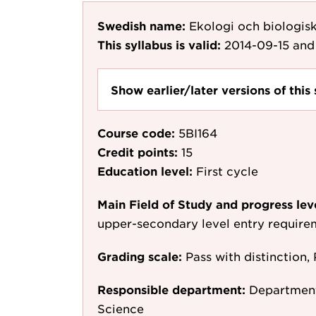
Swedish name:
Ekologi och biologis
This syllabus is valid:
2014-09-15
and 
Show earlier/later versions of this 
Course code:
5BI164
Credit points:
15
Education level:
First cycle
Main Field of Study and progress lev
upper-secondary level entry require
Grading scale:
Pass with distinction, 
Responsible department:
Department
Science