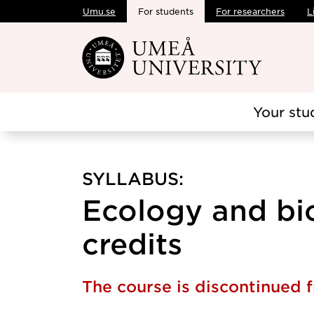
Umu.se
For students
For researchers
L
Skip to main content
Your stu
SYLLABUS:
Ecology and bio
credits
The course is discontinued 