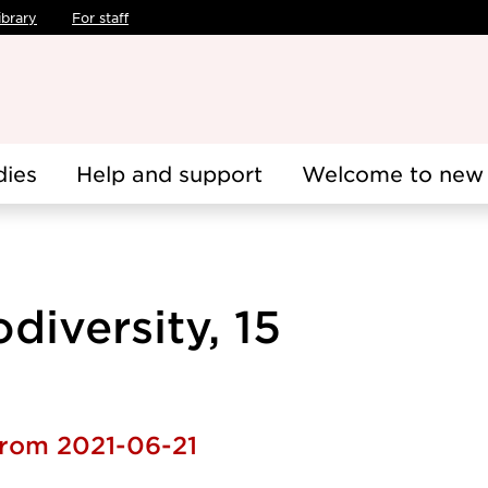
ibrary
For staff
dies
Help and support
Welcome to new 
diversity, 15
from 2021-06-21