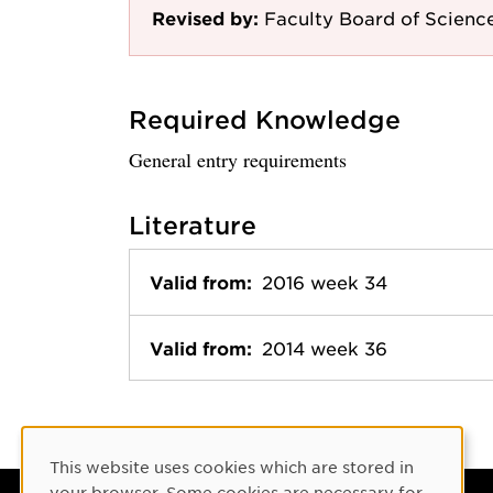
Revised by:
Faculty Board of Scienc
Required Knowledge
General entry requirements
Literature
Valid from:
2016 week 34
Valid from:
2014 week 36
Cookie Consent
This website uses cookies which are stored in
your browser. Some cookies are necessary for