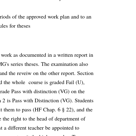
eriods of the approved work plan and to an
les for theses
 work as documented in a written report in
MG's series theses. The examination also
and the reveiw on the other report. Section
nd the whole course is graded Fail (U),
rade Pass with distinction (VG) on the
n 2 is Pass with Distinction (VG). Students
sit them to pass (HF Chap. 6 § 22), and the
 the right to the head of department of
 a different teacher be appointed to