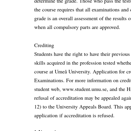
determine the grade. Those who pass the tests
the course requires that all examinations an
grade is an overall assessment of the results 
when all compulsory parts are approved.
Crediting
Students have the right to have their previou
skills acquired in the profession tested wheth
course at Umeå University. Application for cre
Examinations. For more information on credit
student web, www.student.umu.se, and the H
refusal of accreditation may be appealed aga
12) to the University Appeals Board. This appl
application if accreditation is refused.