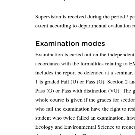
Supervision is received during the period / p
extent according to departmental evaluation ru
Examination modes
Examination is caried out on the independent
accordance with the formalities relating to E
includes the report be defended at a seminar, 
1 is graded Fail (U) or Pass (G). Section 2 a
Pass (G) or Pass with distinction (VG). The g
whole course is given if the grades for sectio
who fail the examination have the right to re
student who twice failed an examination, have
Ecology and Environmental Science to request