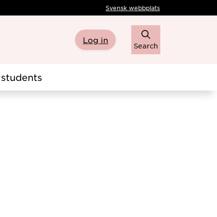
Svensk webbplats
Log in
Search
students