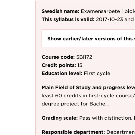
Swedish name:
Examensarbete i bio
This syllabus is valid:
2017-10-23
and 
Show earlier/later versions of this 
Course code:
5BI172
Credit points:
15
Education level:
First cycle
Main Field of Study and progress lev
least 60 credits in first-cycle course
degree project for Bache...
Grading scale:
Pass with distinction, 
Responsible department:
Department