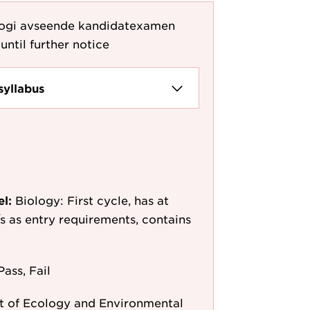
logi avseende kandidatexamen
until further notice
syllabus
el:
Biology: First cycle, has at
/s as entry requirements, contains
Pass, Fail
 of Ecology and Environmental