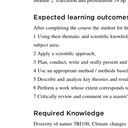
Module 2. Execution and presentation 14 hp
Expected learning outcome
After completing the course the student for t
1 Using their thematic and scientific knowled
subject area;
2 Apply a scientific approach,
3 Plan, conduct, write and orally present and 
4 Use an appropriate method / methods based 
5 Describe and analyze key theories and resul
6 Perform a work whose extent corresponds to
7 Critically review and comment on a master
Required Knowledge
Diversity of nature 5BI100, Climate changes -