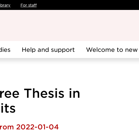
ibrary
For staff
dies
Help and support
Welcome to new 
ee Thesis in
its
 from 2022-01-04