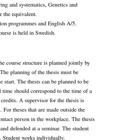
ing and systematics, Genetics and
r the equivalent.
cation programmes and English A/5.
ourse is held in Swedish.
he course structure is planned jointly by
 The planning of the thesis must be
e start. The thesis can be planned to be
l time should correspond to the time of a
redits. A supervisor for the thesis is
. For theses that are made outside the
contact person in the workplace. The thesis
d and defended at a seminar. The student
. Student works individually.