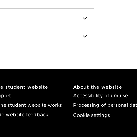
he student website
About the website
pport
Accessibility of umu.se
he student website works
Processing of personal da
de website feedback
Cookie settings