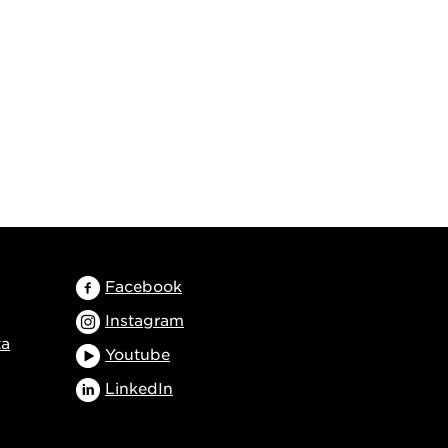
Facebook
Instagram
ta
Youtube
LinkedIn