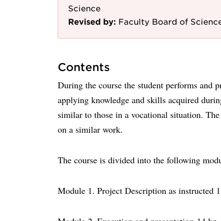
Science
Revised by:
Faculty Board of Scienc
Contents
During the course the student performs and pre
applying knowledge and skills acquired during
similar to those in a vocational situation. T
on a similar work.
The course is divided into the following mod
Module 1. Project Description as instructed 