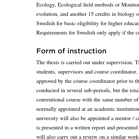
Ecology, Ecological field methods or Monitor
evolution, and another 15 credits in biology o
Swedish for basic eligibility for higher edu
Requirements for Swedish only apply if the c
Form of instruction
The thesis is carried out under supervision. T
students, supervisors and course coordinator.
approved by the course coordinator prior to th
conducted in several sub-periods, but the tota
conventional course with the same number of c
normally appointed at an academic institution
university will also be appointed a mentor / 
is presented in a written report and presente
will also carry out a reveiw on a similar work