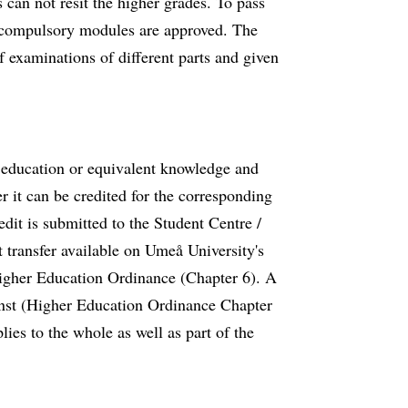
 can not resit the higher grades. To pass
d compulsory modules are approved. The
of examinations of different parts and given
s education or equivalent knowledge and
er it can be credited for the corresponding
dit is submitted to the Student Centre /
 transfer available on Umeå University's
igher Education Ordinance (Chapter 6). A
inst (Higher Education Ordinance Chapter
ies to the whole as well as part of the