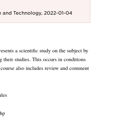
e and Technology, 2022-01-04
sents a scientific study on the subject by
 their studies. This occurs in conditions
he course also includes review and comment
ules
1hp