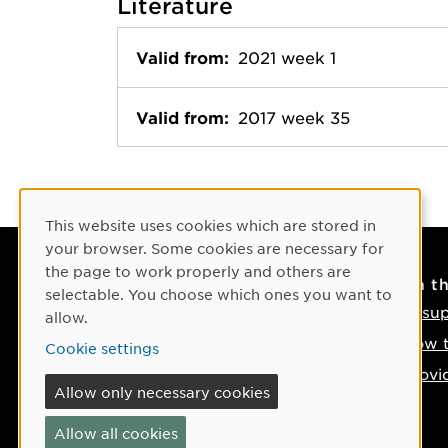
Literature
Valid from:
2021 week 1
Valid from:
2017 week 35
Cookie Consent
This website uses cookies which are stored in
your browser. Some cookies are necessary for
the page to work properly and others are
Contact
On t
selectable. You choose which ones you want to
Contact us
IT su
allow.
Phone: +46 90-786 50 00
How t
Cookie settings
Find us on the map
Provi
Allow only necessary cookies
If something happens
Allow all cookies