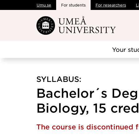
Umu.se
For students
For researchers
L
Skip to main content
Your stu
SYLLABUS:
Bachelor´s Degr
Biology, 15 cred
The course is discontinued