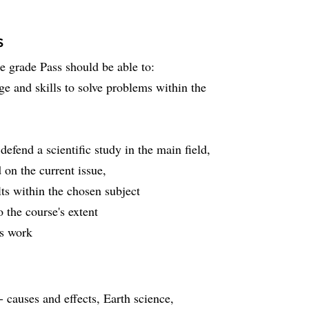
s
he grade Pass should be able to:
ge and skills to solve problems within the
defend a scientific study in the main field,
on the current issue,
ts within the chosen subject
 the course's extent
's work
 causes and effects, Earth science,