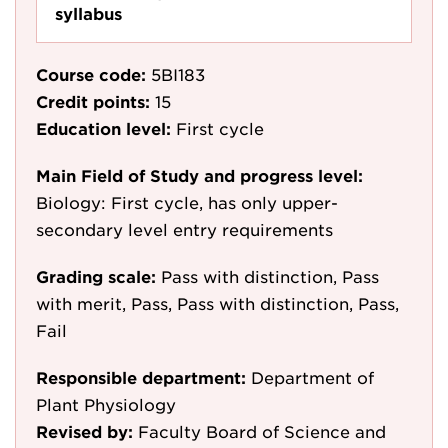
syllabus
Course code:
5BI183
Credit points:
15
Education level:
First cycle
Main Field of Study and progress level:
Biology: First cycle, has only upper-
secondary level entry requirements
Grading scale:
Pass with distinction, Pass
with merit, Pass, Pass with distinction, Pass,
Fail
Responsible department:
Department of
Plant Physiology
Revised by:
Faculty Board of Science and