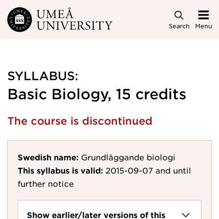
Skip to main content
Search
Menu
SYLLABUS:
Basic Biology, 15 credits
The course is discontinued
Swedish name:
Grundläggande biologi
This syllabus is valid:
2015-09-07
and until
further notice
Show earlier/later versions of this