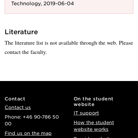
Technology, 2019-06-04
Literature
The literature list is not available through the web. Please
contact the faculty.
Contact
On the student
website
Contact us
IT support
Phone: +46 90-786 50
How the student
00
website works
Find us on the map