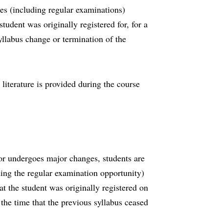
ies (including regular examinations)
student was originally registered for, for a
llabus change or termination of the
 literature is provided during the course
y or undergoes major changes, students are
ding the regular examination opportunity)
hat the student was originally registered on
the time that the previous syllabus ceased