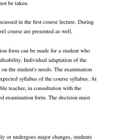
not be taken.
cussed in the first course lecture. During
vel course are presented as well.
tion form can be made for a student who
isability. Individual adaptation of the
 on the student's needs. The examination
xpected syllabus of the course syllabus. At
ble teacher, in consultation with the
ed examination form. The decision must
pply or undergoes major changes, students