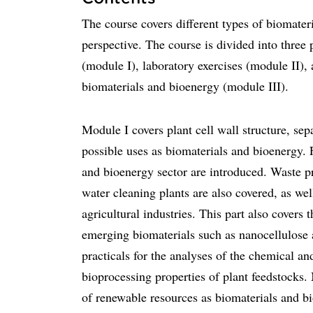
The course covers different types of biomater
perspective. The course is divided into three 
(module I), laboratory exercises (module II),
biomaterials and bioenergy (module III).
Module I covers plant cell wall structure, sep
possible uses as biomaterials and bioenergy. 
and bioenergy sector are introduced. Waste pr
water cleaning plants are also covered, as wel
agricultural industries. This part also covers 
emerging biomaterials such as nanocellulose 
practicals for the analyses of the chemical an
bioprocessing properties of plant feedstocks.
of renewable resources as biomaterials and bi