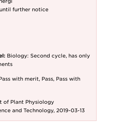
nergi
until further notice
el:
Biology: Second cycle, has only
ments
Pass with merit, Pass, Pass with
 of Plant Physiology
ence and Technology, 2019-03-13