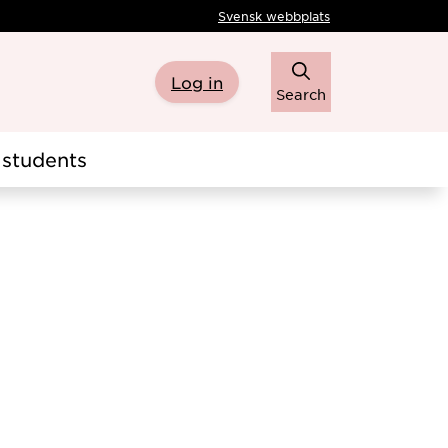
Svensk webbplats
Log in
Search
students