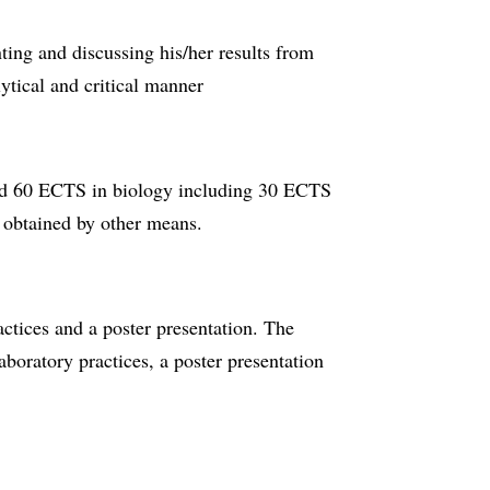
nting and discussing his/her results from
lytical and critical manner
d 60 ECTS in biology including 30 ECTS
 obtained by other means.
actices and a poster presentation. The
aboratory practices, a poster presentation