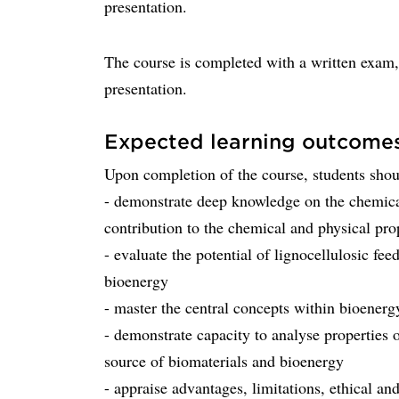
presentation.
The course is completed with a written exam, 
presentation.
Expected learning outcome
Upon completion of the course, students shou
- demonstrate deep knowledge on the chemical
contribution to the chemical and physical prop
- evaluate the potential of lignocellulosic fe
bioenergy
- master the central concepts within bioenerg
- demonstrate capacity to analyse properties o
source of biomaterials and bioenergy
- appraise advantages, limitations, ethical an