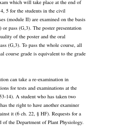
xam which will take place at the end of
, 5 for the students in the civil
ses (module II) are examined on the basis
) or pass (G,3). The poster presentation
uality of the poster and the oral
ass (G,3). To pass the whole course, all
l course grade is equivalent to the grade
tion can take a re-examination in
ons for tests and examinations at the
553-14). A student who has taken two
 has the right to have another examiner
ainst it (6 ch. 22, § HF). Requests for a
 of the Department of Plant Physiology.