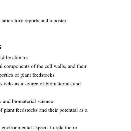
laboratory reports and a poster
s
ld be able to:
 components of the cell walls, and their
erties of plant feedstocks
edstocks as a source of biomaterials and
y and biomaterial science
f plant feedstocks and their potential as a
d environmental aspects in relation to