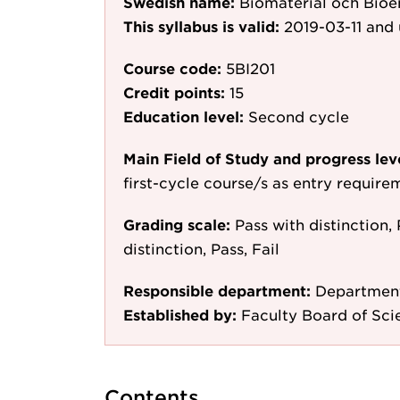
Swedish name:
Biomaterial och Bioe
This syllabus is valid:
2019-03-11
and 
Course code:
5BI201
Credit points:
15
Education level:
Second cycle
Main Field of Study and progress lev
first-cycle course/s as entry require
Grading scale:
Pass with distinction, 
distinction, Pass, Fail
Responsible department:
Department
Established by:
Faculty Board of Sci
Contents