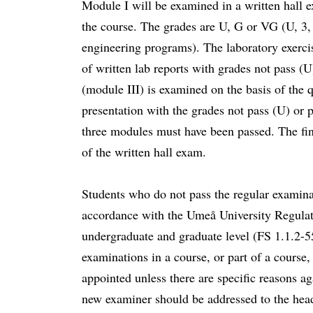
Module I will be examined in a written hall e
the course. The grades are U, G or VG (U, 3, 4
engineering programs). The laboratory exerci
of written lab reports with grades not pass (U
(module III) is examined on the basis of the q
presentation with the grades not pass (U) or p
three modules must have been passed. The fina
of the written hall exam.
Students who do not pass the regular examina
accordance with the Umeå University Regulati
undergraduate and graduate level (FS 1.1.2-
examinations in a course, or part of a course,
appointed unless there are specific reasons ag
new examiner should be addressed to the head