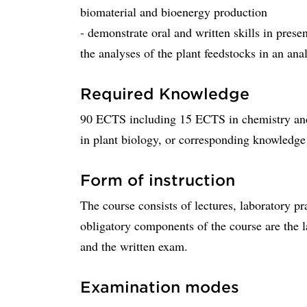
biomaterial and bioenergy production
- demonstrate oral and written skills in prese
the analyses of the plant feedstocks in an ana
Required Knowledge
90 ECTS including 15 ECTS in chemistry an
in plant biology, or corresponding knowledge
Form of instruction
The course consists of lectures, laboratory pr
obligatory components of the course are the l
and the written exam.
Examination modes