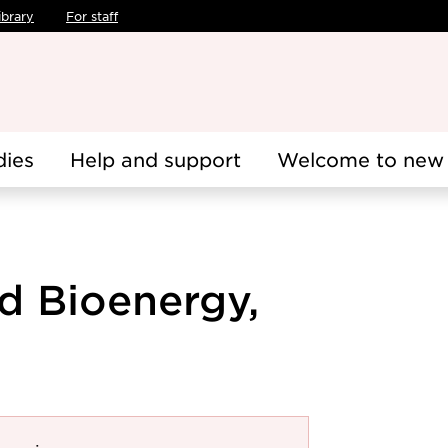
ibrary
For staff
dies
Help and support
Welcome to new 
d Bioenergy,