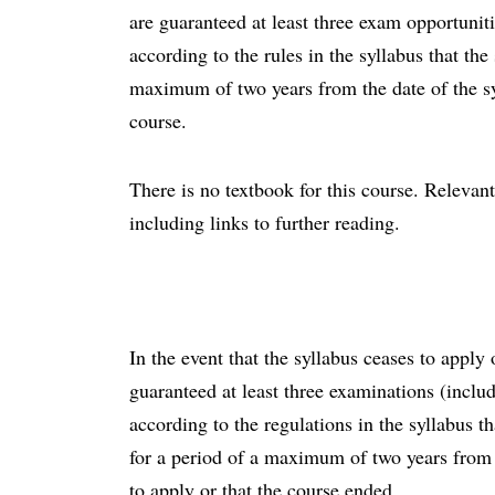
are guaranteed at least three exam opportunit
according to the rules in the syllabus that the 
maximum of two years from the date of the sy
course.
There is no textbook for this course. Relevant
including links to further reading.
In the event that the syllabus ceases to appl
guaranteed at least three examinations (inclu
according to the regulations in the syllabus t
for a period of a maximum of two years from 
to apply or that the course ended.