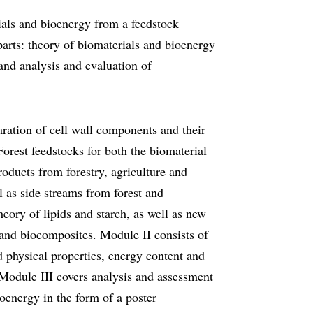
ials and bioenergy from a feedstock
parts: theory of biomaterials and bioenergy
 and analysis and evaluation of
aration of cell wall components and their
Forest feedstocks for both the biomaterial
oducts from forestry, agriculture and
l as side streams from forest and
theory of lipids and starch, as well as new
and biocomposites. Module II consists of
d physical properties, energy content and
 Module III covers analysis and assessment
oenergy in the form of a poster