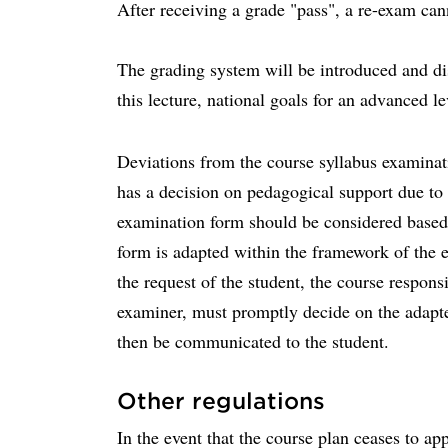
After receiving a grade "pass", a re-exam can
The grading system will be introduced and dis
this lecture, national goals for an advanced le
Deviations from the course syllabus examina
has a decision on pedagogical support due to d
examination form should be considered based
form is adapted within the framework of the e
the request of the student, the course responsi
examiner, must promptly decide on the adapt
then be communicated to the student.
Other regulations
In the event that the course plan ceases to a