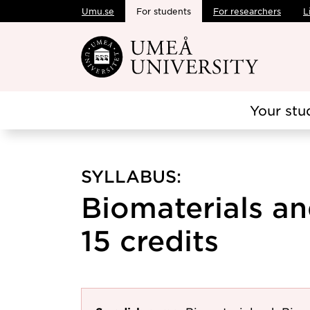
Umu.se
For students
For researchers
L
Skip to main content
Your stu
SYLLABUS:
Biomaterials an
15 credits