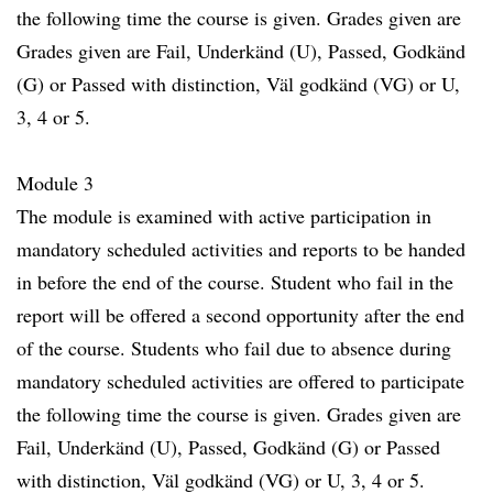
the following time the course is given. Grades given are
Grades given are Fail, Underkänd (U), Passed, Godkänd
(G) or Passed with distinction, Väl godkänd (VG) or U,
3, 4 or 5.
Module 3
The module is examined with active participation in
mandatory scheduled activities and reports to be handed
in before the end of the course. Student who fail in the
report will be offered a second opportunity after the end
of the course. Students who fail due to absence during
mandatory scheduled activities are offered to participate
the following time the course is given. Grades given are
Fail, Underkänd (U), Passed, Godkänd (G) or Passed
with distinction, Väl godkänd (VG) or U, 3, 4 or 5.