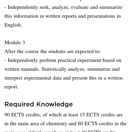
- Independently seek, analyze, evaluate and summarize
this information in written reports and presentations in
English.
Module 3
After the course the students are expected to:
- Independently perform practical experiment based on
written manuals. Statistically analyze, summarize and
interpret experimental data and present this in a written
report.
Required Knowledge
90 ECTS credits, of which at least 15 ECTS credits are
in the main area of chemistry and 60 ECTS credits in the