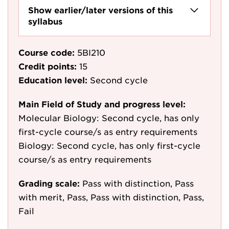
Show earlier/later versions of this
syllabus
Course code:
5BI210
Credit points:
15
Education level:
Second cycle
Main Field of Study and progress level:
Molecular Biology: Second cycle, has only
first-cycle course/s as entry requirements
Biology: Second cycle, has only first-cycle
course/s as entry requirements
Grading scale:
Pass with distinction, Pass
with merit, Pass, Pass with distinction, Pass,
Fail