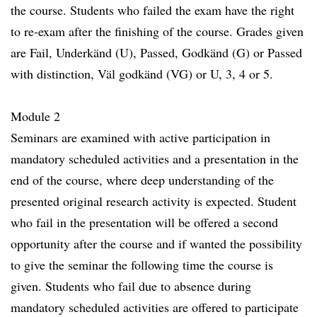
the course. Students who failed the exam have the right
to re-exam after the finishing of the course. Grades given
are Fail, Underkänd (U), Passed, Godkänd (G) or Passed
with distinction, Väl godkänd (VG) or U, 3, 4 or 5.
Module 2
Seminars are examined with active participation in
mandatory scheduled activities and a presentation in the
end of the course, where deep understanding of the
presented original research activity is expected. Student
who fail in the presentation will be offered a second
opportunity after the course and if wanted the possibility
to give the seminar the following time the course is
given. Students who fail due to absence during
mandatory scheduled activities are offered to participate