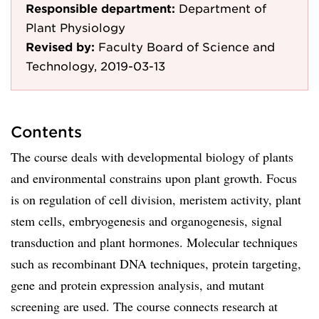
Responsible department:
Department of
Plant Physiology
Revised by:
Faculty Board of Science and
Technology, 2019-03-13
Contents
The course deals with developmental biology of plants
and environmental constrains upon plant growth. Focus
is on regulation of cell division, meristem activity, plant
stem cells, embryogenesis and organogenesis, signal
transduction and plant hormones. Molecular techniques
such as recombinant DNA techniques, protein targeting,
gene and protein expression analysis, and mutant
screening are used. The course connects research at