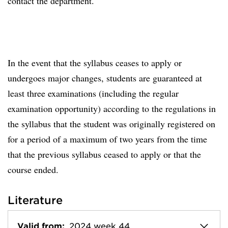
contact the department.
In the event that the syllabus ceases to apply or
undergoes major changes, students are guaranteed at
least three examinations (including the regular
examination opportunity) according to the regulations in
the syllabus that the student was originally registered on
for a period of a maximum of two years from the time
that the previous syllabus ceased to apply or that the
course ended.
Literature
Valid from:
2024 week 44