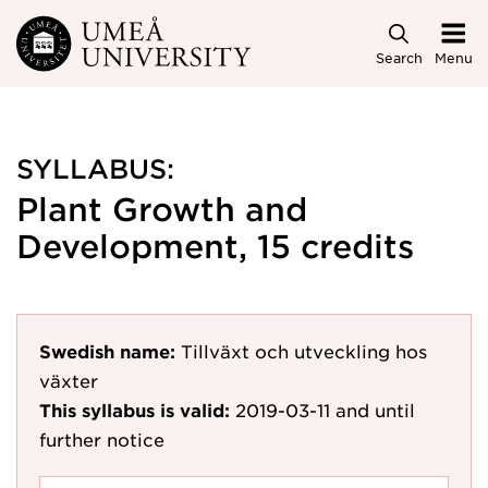
Skip to main content
Search
Menu
SYLLABUS:
Plant Growth and
Development, 15 credits
Swedish name:
Tillväxt och utveckling hos
växter
This syllabus is valid:
2019-03-11
and until
further notice