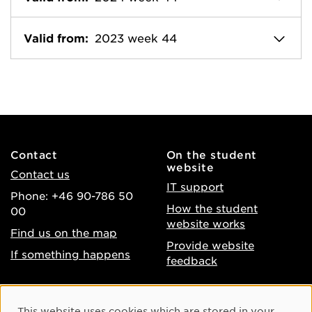
Valid from:
2023 week 44
Contact
On the student
website
Contact us
IT support
Phone: +46 90-786 50
How the student
00
website works
Find us on the map
Provide website
If something happens
feedback
About the website
Facebook
Cookie Consent
This website uses cookies which are stored in your