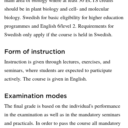
main area of biology where at least 30 ECTS credits
should be in plant biology and cell- and molecular
biology. Swedish for basic eligibility for higher education
programmes and English 6/level 2. Requirements for
Swedish only apply if the course is held in Swedish.
Form of instruction
Instruction is given through lectures, exercises, and
seminars, where students are expected to participate
actively. The course is given in English.
Examination modes
The final grade is based on the individual's performance
in the examination as well as in the mandatory seminars
and practicals. In order to pass the course all mandatory