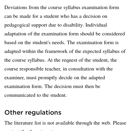
Deviations from the course syllabus examination form
can be made for a student who has a decision on
pedagogical support due to disability. Individual
adaptation of the examination form should be considered
based on the student's needs. The examination form is
adapted within the framework of the expected syllabus of
the course syllabus. At the request of the student, the
course responsible teacher, in consultation with the
examiner, must promptly decide on the adapted
examination form. The decision must then be
communicated to the student.
Other regulations
The literature list is not available through the web. Please