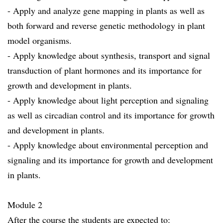
- Apply and analyze gene mapping in plants as well as
both forward and reverse genetic methodology in plant
model organisms.
- Apply knowledge about synthesis, transport and signal
transduction of plant hormones and its importance for
growth and development in plants.
- Apply knowledge about light perception and signaling
as well as circadian control and its importance for growth
and development in plants.
- Apply knowledge about environmental perception and
signaling and its importance for growth and development
in plants.
Module 2
After the course the students are expected to: