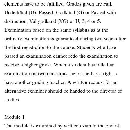
elements have to be fulfilled. Grades given are Fail,
Underkänd (U), Passed, Godkänd (G) or Passed with
distinction, Väl godkänd (VG) or U, 3, 4 or 5.
Examination based on the same syllabus as at the
ordinary examination is guaranteed during two years after
the first registration to the course. Students who have
passed an examination cannot redo the examination to
receive a higher grade. When a student has failed an
examination on two occasions, he or she has a right to
have another grading teacher. A written request for an
alternative examiner should be handed to the director of
studies
Module 1
The module is examined by written exam in the end of