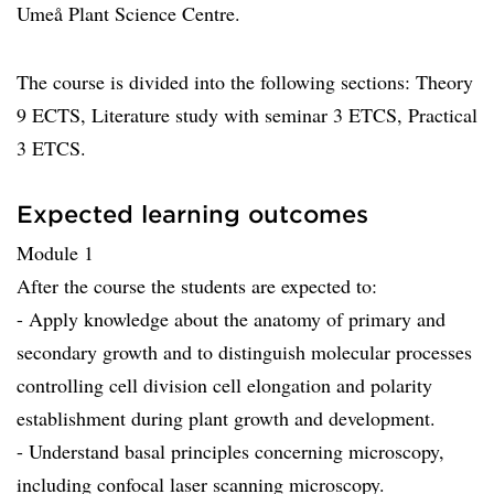
Umeå Plant Science Centre.
The course is divided into the following sections: Theory
9 ECTS, Literature study with seminar 3 ETCS, Practical
3 ETCS.
Expected learning outcomes
Module 1
After the course the students are expected to:
- Apply knowledge about the anatomy of primary and
secondary growth and to distinguish molecular processes
controlling cell division cell elongation and polarity
establishment during plant growth and development.
- Understand basal principles concerning microscopy,
including confocal laser scanning microscopy.