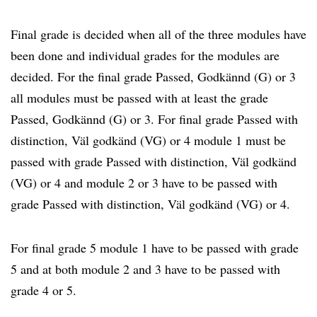
Final grade is decided when all of the three modules have
been done and individual grades for the modules are
decided. For the final grade Passed, Godkännd (G) or 3
all modules must be passed with at least the grade
Passed, Godkännd (G) or 3. For final grade Passed with
distinction, Väl godkänd (VG) or 4 module 1 must be
passed with grade Passed with distinction, Väl godkänd
(VG) or 4 and module 2 or 3 have to be passed with
grade Passed with distinction, Väl godkänd (VG) or 4.
For final grade 5 module 1 have to be passed with grade
5 and at both module 2 and 3 have to be passed with
grade 4 or 5.