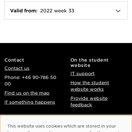
Valid from:
2022 week 33
Contact
On the student
website
Contact us
IT support
Phone: +46 90-786 50
How the student
00
website works
Find us on the map
Provide website
If something happens
feedback
About the website
Facebook
Cookie Consent
This website uses cookies which are stored in your
Accessibility of umu.se
Instagram