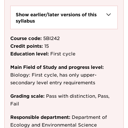
Show earlier/later versions of this
syllabus
Course code:
5BI242
Credit points:
15
Education level:
First cycle
Main Field of Study and progress level:
Biology: First cycle, has only upper-
secondary level entry requirements
Grading scale:
Pass with distinction, Pass,
Fail
Responsible department:
Department of
Ecology and Environmental Science