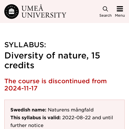
Skip to main content
Search
Menu
SYLLABUS:
Diversity of nature, 15
credits
The course is discontinued from
2024-11-17
Swedish name:
Naturens mångfald
This syllabus is valid:
2022-08-22
and until
further notice