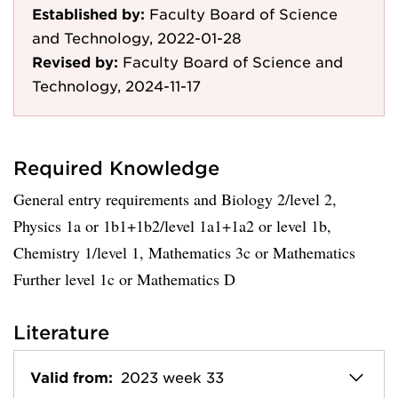
Established by:
Faculty Board of Science
and Technology, 2022-01-28
Revised by:
Faculty Board of Science and
Technology, 2024-11-17
Required Knowledge
General entry requirements and Biology 2/level 2,
Physics 1a or 1b1+1b2/level 1a1+1a2 or level 1b,
Chemistry 1/level 1, Mathematics 3c or Mathematics
Further level 1c or Mathematics D
Literature
Valid from:
2023 week 33