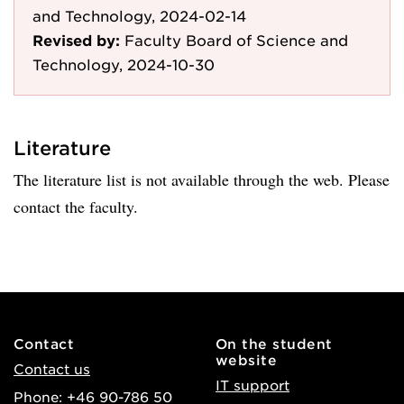
and Technology, 2024-02-14
Revised by:
Faculty Board of Science and
Technology, 2024-10-30
Literature
The literature list is not available through the web. Please
contact the faculty.
Contact
On the student
website
Contact us
IT support
Phone: +46 90-786 50