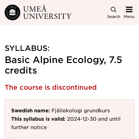
Skip to main content
Search
Menu
SYLLABUS:
Basic Alpine Ecology, 7.5
credits
The course is discontinued
Swedish name:
Fjällekologi grundkurs
This syllabus is valid:
2024-12-30
and until
further notice