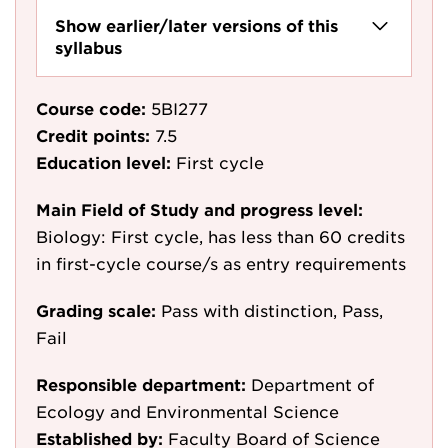
Show earlier/later versions of this
syllabus
Course code:
5BI277
Credit points:
7.5
Education level:
First cycle
Main Field of Study and progress level:
Biology: First cycle, has less than 60 credits
in first-cycle course/s as entry requirements
Grading scale:
Pass with distinction, Pass,
Fail
Responsible department:
Department of
Ecology and Environmental Science
Established by:
Faculty Board of Science