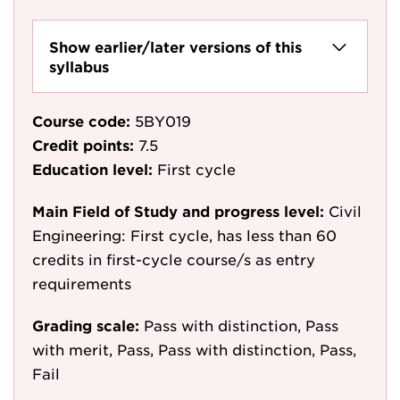
Show earlier/later versions of this
syllabus
Course code:
5BY019
Credit points:
7.5
Education level:
First cycle
Main Field of Study and progress level:
Civil
Engineering: First cycle, has less than 60
credits in first-cycle course/s as entry
requirements
Grading scale:
Pass with distinction, Pass
with merit, Pass, Pass with distinction, Pass,
Fail