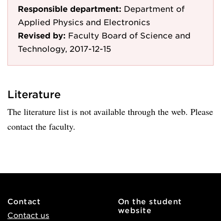
Responsible department:
Department of
Applied Physics and Electronics
Revised by:
Faculty Board of Science and
Technology, 2017-12-15
Literature
The literature list is not available through the web. Please
contact the faculty.
Contact
On the student
website
Contact us