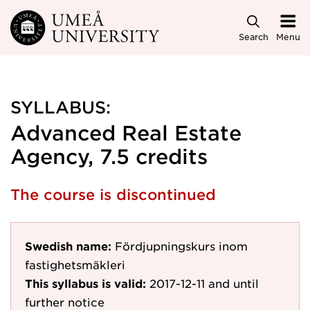
Skip to main content
Search
Menu
SYLLABUS:
Advanced Real Estate
Agency, 7.5 credits
The course is discontinued
Swedish name:
Fördjupningskurs inom
fastighetsmäkleri
This syllabus is valid:
2017-12-11
and until
further notice