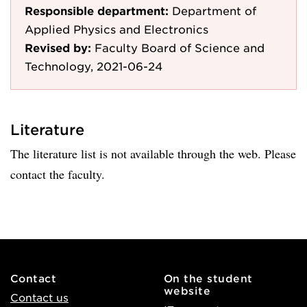
Responsible department:
Department of
Applied Physics and Electronics
Revised by:
Faculty Board of Science and
Technology, 2021-06-24
Literature
The literature list is not available through the web. Please
contact the faculty.
Contact
On the student
website
Contact us