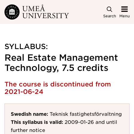
Skip to main content
Search
Menu
SYLLABUS:
Real Estate Management
Technology, 7.5 credits
The course is discontinued from
2021-06-24
Swedish name:
Teknisk fastighetsförvaltning
This syllabus is valid:
2009-01-26
and until
further notice