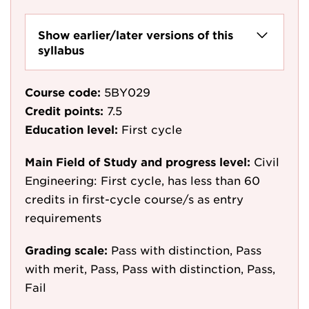
Show earlier/later versions of this
syllabus
Course code:
5BY029
Credit points:
7.5
Education level:
First cycle
Main Field of Study and progress level:
Civil
Engineering: First cycle, has less than 60
credits in first-cycle course/s as entry
requirements
Grading scale:
Pass with distinction, Pass
with merit, Pass, Pass with distinction, Pass,
Fail