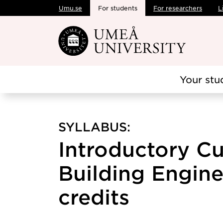
Umu.se
For students
For researchers
L
Skip to main content
Your stu
SYLLABUS:
Introductory Cu
Building Engine
credits