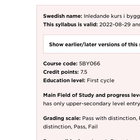
Swedish name:
Inledande kurs i byg
This syllabus is valid:
2022-08-29
and
Show earlier/later versions of this 
Course code:
5BY066
Credit points:
7.5
Education level:
First cycle
Main Field of Study and progress lev
has only upper-secondary level entr
Grading scale:
Pass with distinction, 
distinction, Pass, Fail