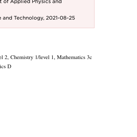
 of Applied Physics and
e and Technology, 2021-08-25
el 2, Chemistry 1/level 1, Mathematics 3c
ics D