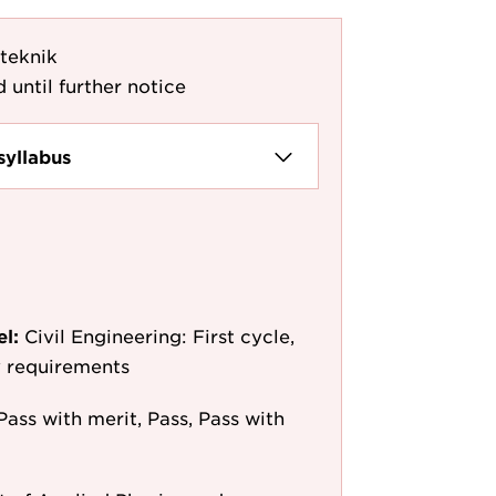
gteknik
 until further notice
syllabus
el:
Civil Engineering: First cycle,
y requirements
Pass with merit, Pass, Pass with