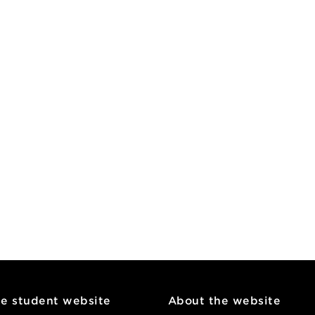
he student website
About the website