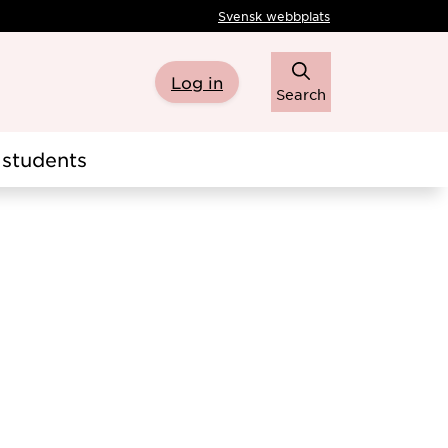
Svensk webbplats
Log in
Search
students