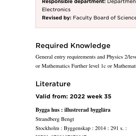
Responsible department:
Department
Electronics
Revised by:
Faculty Board of Scienc
Required Knowledge
General entry requirements and Physics 2/lev
or Mathematics Further level 1c or Mathemat
Literature
Valid from: 2022 week 35
Bygga hus
: illustrerad bygglära
Strandberg Bengt
Stockholm :
Byggenskap :
2014 :
291 s. :