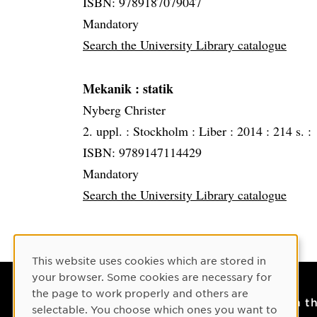
ISBN: 9789187079047
Mandatory
Search the University Library catalogue
Mekanik
: statik
Nyberg Christer
2. uppl. :
Stockholm :
Liber :
2014 :
214 s. :
ISBN: 9789147114429
Mandatory
Search the University Library catalogue
Cookie Consent
This website uses cookies which are stored in
your browser. Some cookies are necessary for
the page to work properly and others are
Contact
On t
selectable. You choose which ones you want to