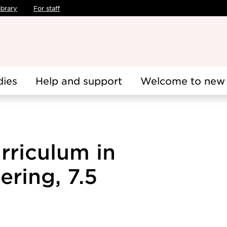
ibrary
For staff
dies
Help and support
Welcome to new 
rriculum in
ering, 7.5