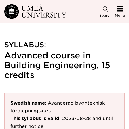
Skip to main content
Search
Menu
SYLLABUS:
Advanced course in
Building Engineering, 15
credits
Swedish name:
Avancerad byggteknisk
fördjupningskurs
This syllabus is valid:
2023-08-28
and until
further notice