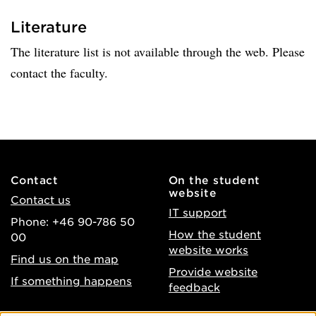
Literature
The literature list is not available through the web. Please
contact the faculty.
Contact
On the student
website
Contact us
IT support
Phone: +46 90-786 50
How the student
00
website works
Find us on the map
Provide website
If something happens
feedback