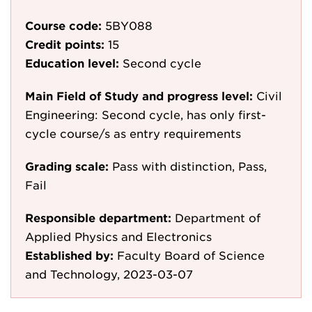
Course code:
5BY088
Credit points:
15
Education level:
Second cycle
Main Field of Study and progress level:
Civil
Engineering: Second cycle, has only first-
cycle course/s as entry requirements
Grading scale:
Pass with distinction, Pass,
Fail
Responsible department:
Department of
Applied Physics and Electronics
Established by:
Faculty Board of Science
and Technology, 2023-03-07