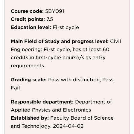
Course code:
5BY091
Credit points:
7.5
Education level:
First cycle
Main Field of Study and progress level:
Civil
Engineering: First cycle, has at least 60
credits in first-cycle course/s as entry
requirements
Grading scale:
Pass with distinction, Pass,
Fail
Responsible department:
Department of
Applied Physics and Electronics
Established by:
Faculty Board of Science
and Technology, 2024-04-02