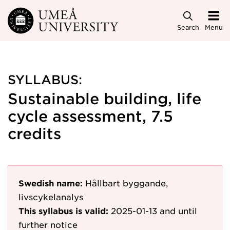
Skip to main content
Search
Menu
SYLLABUS:
Sustainable building, life
cycle assessment, 7.5
credits
Swedish name:
Hållbart byggande,
livscykelanalys
This syllabus is valid:
2025-01-13
and until
further notice