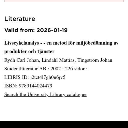
Literature
Valid from: 2026-01-19
Livscykelanalys - - en metod för miljöbedömning av
produkter och tjänster
Rydh Carl Johan, Lindahl Mattias, Tingström Johan
Studentlitteratur AB :
2002 :
226 sidor :
LIBRIS ID: j2tct4l7gh0n6jv5
ISBN: 9789144024479
Search the University Library catalogue