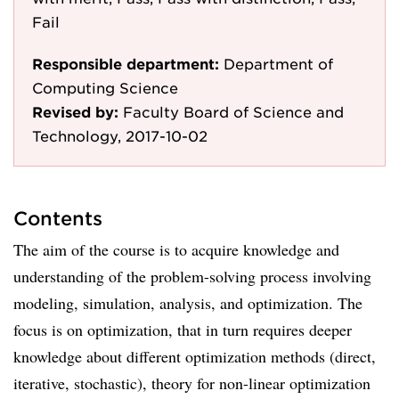
Fail
Responsible department:
Department of
Computing Science
Revised by:
Faculty Board of Science and
Technology, 2017-10-02
Contents
The aim of the course is to acquire knowledge and
understanding of the problem-solving process involving
modeling, simulation, analysis, and optimization. The
focus is on optimization, that in turn requires deeper
knowledge about different optimization methods (direct,
iterative, stochastic), theory for non-linear optimization