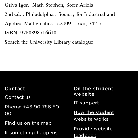
Griva Igor., Nash Stephen, Sofer Ariela
2nd ed. :
Philadelphia :
Society for Industrial and
Applied Mathematics :
c2009. :
xxii, 742 p. :
ISBN: 9780898716610
Search the University Library catalogue
Contact
On the student
website
Contact us
IT support
Phone: +46 90-786 50
How the student
00
website works
Find us on the map
Provide website
If something happens
feedback