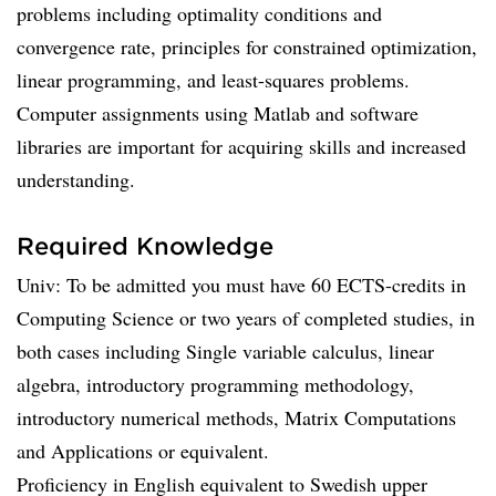
problems including optimality conditions and
convergence rate, principles for constrained optimization,
linear programming, and least-squares problems.
Computer assignments using Matlab and software
libraries are important for acquiring skills and increased
understanding.
Required Knowledge
Univ: To be admitted you must have 60 ECTS-credits in
Computing Science or two years of completed studies, in
both cases including Single variable calculus, linear
algebra, introductory programming methodology,
introductory numerical methods, Matrix Computations
and Applications or equivalent.
Proficiency in English equivalent to Swedish upper