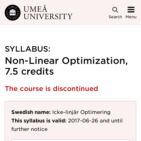
Skip to main content
Search
Menu
SYLLABUS:
Non-Linear Optimization,
7.5 credits
The course is discontinued
Swedish name:
Icke-linjär Optimering
This syllabus is valid:
2017-06-26
and until
further notice