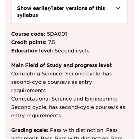
Show earlier/later versions of this
syllabus
Course code:
5DA001
Credit points:
7.5
Education level:
Second cycle
Main Field of Study and progress level:
Computing Science: Second cycle, has
second-cycle course/s as entry
requirements
Computational Science and Engineering:
Second cycle, has second-cycle course/s as
entry requirements
Grading scale:
Pass with distinction, Pass
with merit, Pass, Pass with distinction, Pass,