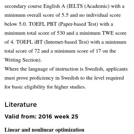
secondary course English A (IELTS (Academic) with a
minimum overall score of 5.5 and no individual score
below 5.0. TOEFL PBT (Paper-based Test) with a
minimum total score of 530 and a minimum TWE score
of 4. TOEFL iBT (Internet-based Test) with a minimum
total score of 72 and a minimum score of 17 on the
Writing Section).
Where the language of instruction is Swedish, applicants
must prove proficiency in Swedish to the level required
for basic eligibility for higher studies.
Literature
Valid from: 2016 week 25
Linear and nonlinear optimization