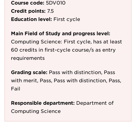
Course code:
5DV010
Credit points:
7.5
Education level:
First cycle
Main Field of Study and progress level:
Computing Science: First cycle, has at least
60 credits in first-cycle course/s as entry
requirements
Grading scale:
Pass with distinction, Pass
with merit, Pass, Pass with distinction, Pass,
Fail
Responsible department:
Department of
Computing Science