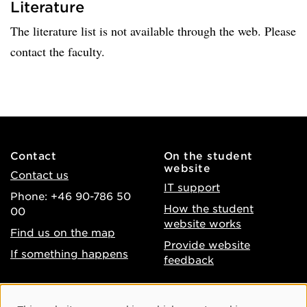
Literature
The literature list is not available through the web. Please
contact the faculty.
Contact
On the student
website
Contact us
IT support
Phone: +46 90-786 50
How the student
00
website works
Find us on the map
Provide website
If something happens
feedback
About the website
Facebook