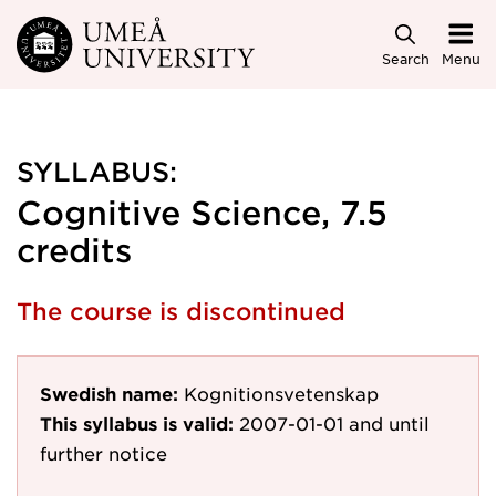
Skip to main content
Search
Menu
SYLLABUS:
Cognitive Science, 7.5
credits
The course is discontinued
Swedish name:
Kognitionsvetenskap
This syllabus is valid:
2007-01-01
and until
further notice