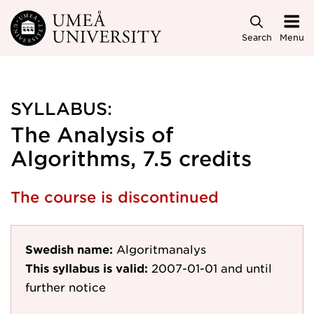
Skip to main content
Search
Menu
SYLLABUS:
The Analysis of
Algorithms, 7.5 credits
The course is discontinued
Swedish name:
Algoritmanalys
This syllabus is valid:
2007-01-01
and until
further notice