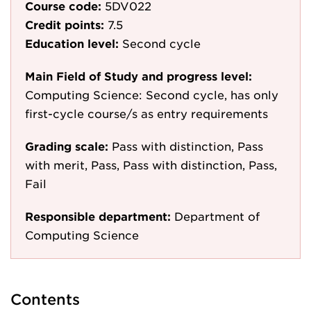
Course code:
5DV022
Credit points:
7.5
Education level:
Second cycle
Main Field of Study and progress level:
Computing Science: Second cycle, has only
first-cycle course/s as entry requirements
Grading scale:
Pass with distinction, Pass
with merit, Pass, Pass with distinction, Pass,
Fail
Responsible department:
Department of
Computing Science
Contents