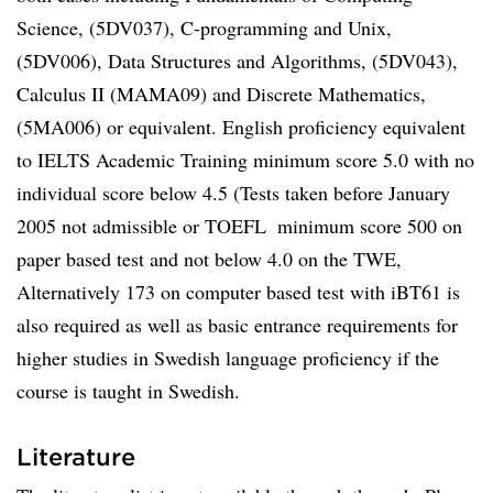
Science, (5DV037), C-programming and Unix,
(5DV006), Data Structures and Algorithms, (5DV043),
Calculus II (MAMA09) and Discrete Mathematics,
(5MA006) or equivalent. English proficiency equivalent
to IELTS Academic Training minimum score 5.0 with no
individual score below 4.5 (Tests taken before January
2005 not admissible or TOEFL  minimum score 500 on
paper based test and not below 4.0 on the TWE,
Alternatively 173 on computer based test with iBT61 is
also required as well as basic entrance requirements for
higher studies in Swedish language proficiency if the
course is taught in Swedish.
Literature