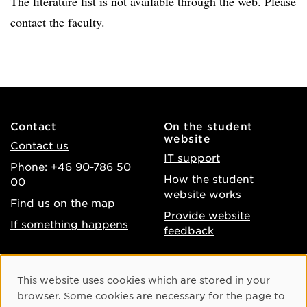
The literature list is not available through the web. Please
contact the faculty.
Contact
On the student
website
Contact us
IT support
Phone: +46 90-786 50
How the student
00
website works
Find us on the map
Provide website
If something happens
feedback
About the website
Facebook
Cookie Consent
This website uses cookies which are stored in your
Accessibility of umu.se
Instagram
browser. Some cookies are necessary for the page to
Processing of personal