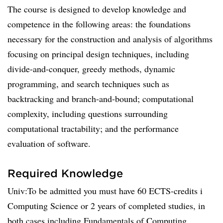
The course is designed to develop knowledge and
competence in the following areas: the foundations
necessary for the construction and analysis of algorithms
focusing on principal design techniques, including
divide-and-conquer, greedy methods, dynamic
programming, and search techniques such as
backtracking and branch-and-bound; computational
complexity, including questions surrounding
computational tractability; and the performance
evaluation of software.
Required Knowledge
Univ:To be admitted you must have 60 ECTS-credits i
Computing Science or 2 years of completed studies, in
both cases including Fundamentals of Computing