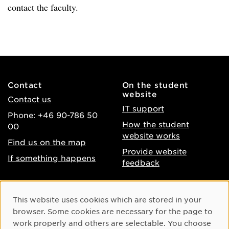
contact the faculty.
Contact
On the student
website
Contact us
IT support
Phone: +46 90-786 50
How the student
00
website works
Find us on the map
Provide website
If something happens
feedback
About the website
Facebook
Cookie Consent
This website uses cookies which are stored in your
Accessibility of umu.se
Instagram
browser. Some cookies are necessary for the page to
Processing of personal
work properly and others are selectable. You choose
Youtube