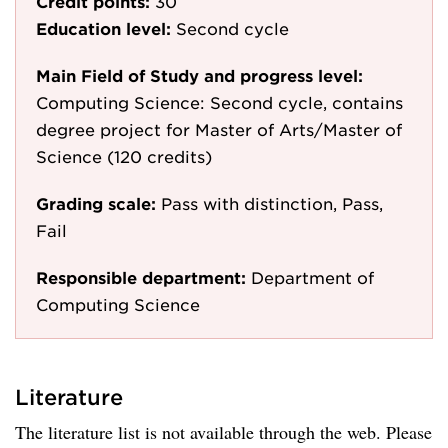
Credit points:
30
Education level:
Second cycle
Main Field of Study and progress level:
Computing Science: Second cycle, contains
degree project for Master of Arts/Master of
Science (120 credits)
Grading scale:
Pass with distinction, Pass,
Fail
Responsible department:
Department of
Computing Science
Literature
The literature list is not available through the web. Please