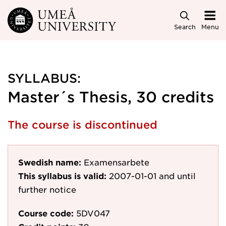
Skip to main content
Search
Menu
SYLLABUS:
Master´s Thesis, 30 credits
The course is discontinued
Swedish name:
Examensarbete
This syllabus is valid:
2007-01-01
and until
further notice
Course code:
5DV047