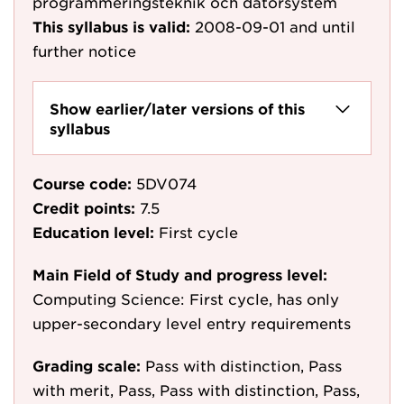
programmeringsteknik och datorsystem
This syllabus is valid:
2008-09-01
and until
further notice
Show earlier/later versions of this
syllabus
Course code:
5DV074
Credit points:
7.5
Education level:
First cycle
Main Field of Study and progress level:
Computing Science: First cycle, has only
upper-secondary level entry requirements
Grading scale:
Pass with distinction, Pass
with merit, Pass, Pass with distinction, Pass,