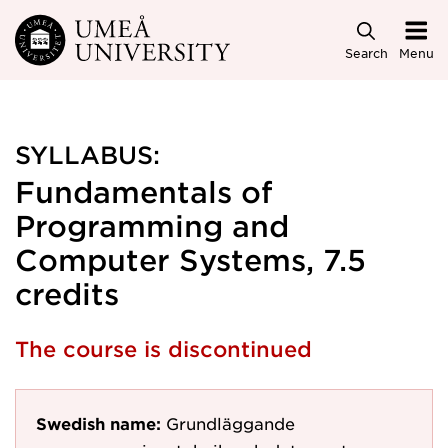
Skip to main content
Search
Menu
SYLLABUS:
Fundamentals of
Programming and
Computer Systems, 7.5
credits
The course is discontinued
Swedish name:
Grundläggande