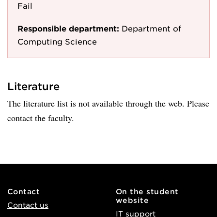
Fail
Responsible department:
Department of
Computing Science
Literature
The literature list is not available through the web. Please
contact the faculty.
Contact
On the student
website
Contact us
IT support