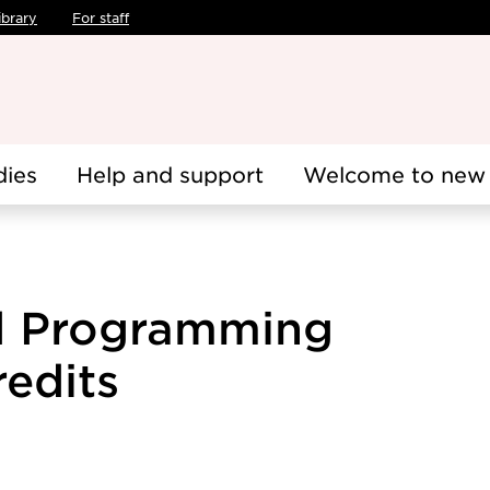
ibrary
For staff
dies
Help and support
Welcome to new 
d Programming
redits