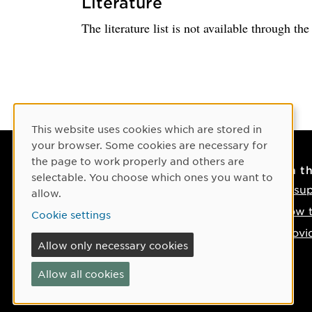
Literature
The literature list is not available through th
Cookie Consent
This website uses cookies which are stored in
your browser. Some cookies are necessary for
the page to work properly and others are
Contact
On t
selectable. You choose which ones you want to
Contact us
IT su
allow.
Phone: +46 90-786 50 00
How t
Cookie settings
Find us on the map
Provi
Allow only necessary cookies
If something happens
Allow all cookies