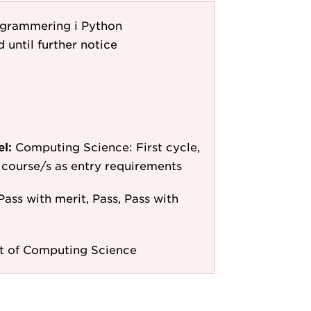
ogrammering i Python
d until further notice
el:
Computing Science: First cycle,
le course/s as entry requirements
Pass with merit, Pass, Pass with
 of Computing Science