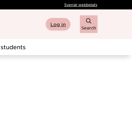
Svensk webbplats
Log in
Search
students