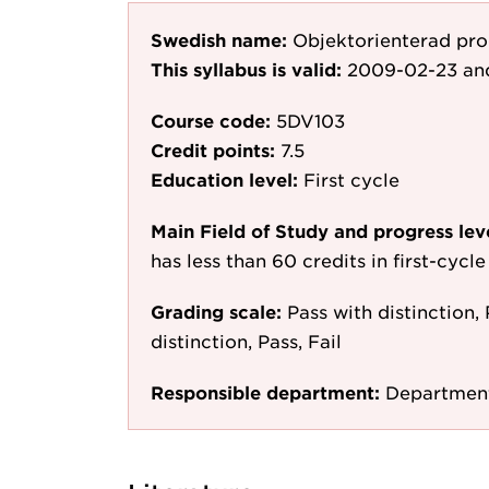
Swedish name:
Objektorienterad pr
This syllabus is valid:
2009-02-23
an
Course code:
5DV103
Credit points:
7.5
Education level:
First cycle
Main Field of Study and progress lev
has less than 60 credits in first-cyc
Grading scale:
Pass with distinction, 
distinction, Pass, Fail
Responsible department:
Department