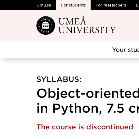
Umu.se
For students
For researchers
L
Skip to main content
Your stu
SYLLABUS:
Object-oriente
in Python, 7.5 c
The course is discontinued