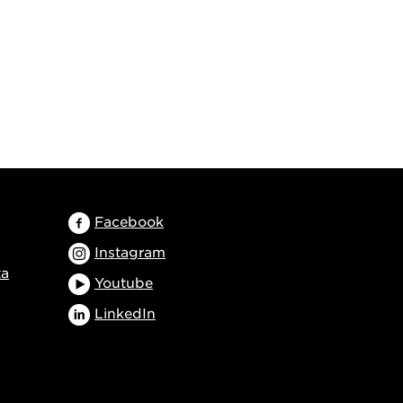
Facebook
Instagram
ta
Youtube
LinkedIn