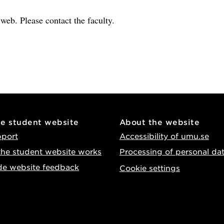
e web. Please contact the faculty.
he student website
About the website
pport
Accessibility of umu.se
he student website works
Processing of personal da
de website feedback
Cookie settings