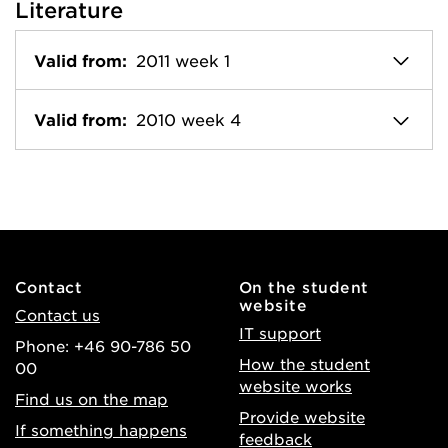
Literature
Valid from:
2011 week 1
Valid from:
2010 week 4
Contact
On the student
website
Contact us
IT support
Phone: +46 90-786 50
How the student
00
website works
Find us on the map
Provide website
If something happens
feedback