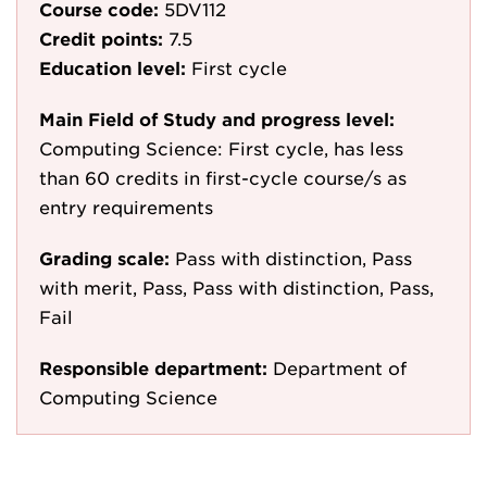
Course code:
5DV112
Credit points:
7.5
Education level:
First cycle
Main Field of Study and progress level:
Computing Science: First cycle, has less
than 60 credits in first-cycle course/s as
entry requirements
Grading scale:
Pass with distinction, Pass
with merit, Pass, Pass with distinction, Pass,
Fail
Responsible department:
Department of
Computing Science