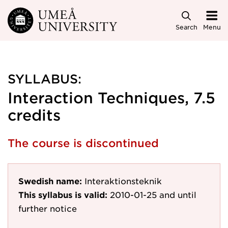
Skip to main content
Search
Menu
SYLLABUS:
Interaction Techniques, 7.5
credits
The course is discontinued
Swedish name:
Interaktionsteknik
This syllabus is valid:
2010-01-25
and until
further notice