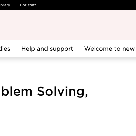
ibrary
For staff
dies
Help and support
Welcome to new 
oblem Solving,