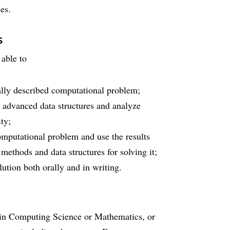
es.
s
 able to
mally described computational problem;
 advanced data structures and analyze
ty;
omputational problem and use the results
 methods and data structures for solving it;
lution both orally and in writing.
s in Computing Science or Mathematics, or