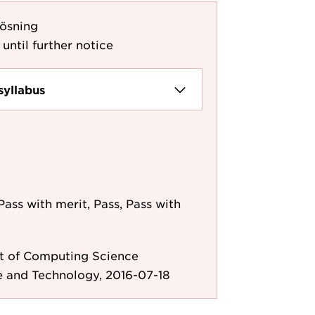
ösning
 until further notice
syllabus
Pass with merit, Pass, Pass with
 of Computing Science
e and Technology, 2016-07-18