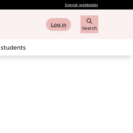
Svensk webbplats
Log in
Search
students