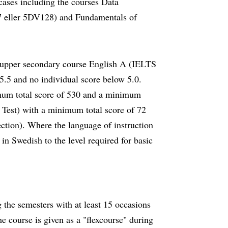
 cases including the courses Data
 eller 5DV128) and Fundamentals of
h upper secondary course English A (IELTS
.5 and no individual score below 5.0.
um total score of 530 and a minimum
Test) with a minimum total score of 72
ction). Where the language of instruction
in Swedish to the level required for basic
 the semesters with at least 15 occasions
 course is given as a "flexcourse" during