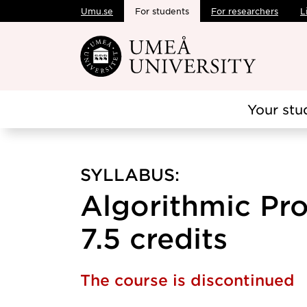
Umu.se
For students
For researchers
L
Skip to main content
Your stu
SYLLABUS:
Algorithmic Pr
7.5 credits
The course is discontinued