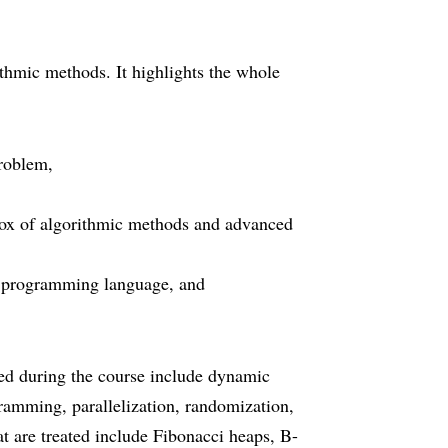
ithmic methods. It highlights the whole
problem,
box of algorithmic methods and advanced
le programming language, and
ted during the course include dynamic
ramming, parallelization, randomization,
at are treated include Fibonacci heaps, B-