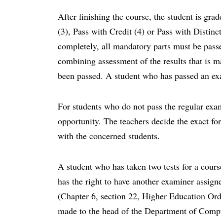
After finishing the course, the student is gra
(3), Pass with Credit (4) or Pass with Distinct
completely, all mandatory parts must be passe
combining assessment of the results that is m
been passed. A student who has passed an ex
For students who do not pass the regular exam
opportunity. The teachers decide the exact fo
with the concerned students.
A student who has taken two tests for a cour
has the right to have another examiner assigne
(Chapter 6, section 22, Higher Education Ord
made to the head of the Department of Comp