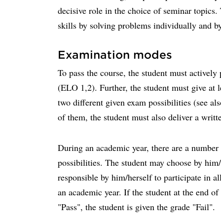
decisive role in the choice of seminar topics.
skills by solving problems individually and b
Examination modes
To pass the course, the student must actively 
(ELO 1,2). Further, the student must give at 
two different given exam possibilities (see al
of them, the student must also deliver a writ
During an academic year, there are a number 
possibilities. The student may choose by him/
responsible by him/herself to participate in a
an academic year. If the student at the end of 
"Pass", the student is given the grade "Fail".