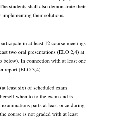
 The students shall also demonstrate their
y implementing their solutions.
participate in at least 12 course meetings
least two oral presentations (ELO 2,4) at
so below). In connection with at least one
ten report (ELO 3,4).
(at least six) of scheduled exam
herself when to to the exam and is
ll examinations parts at least once during
the course is not graded with at least