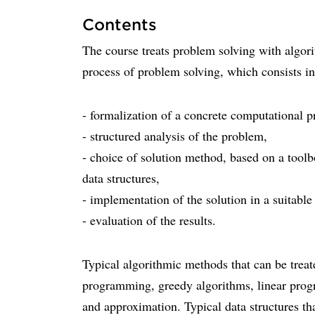
Contents
The course treats problem solving with algor
process of problem solving, which consists in
- formalization of a concrete computational 
- structured analysis of the problem,
- choice of solution method, based on a tool
data structures,
- implementation of the solution in a suitab
- evaluation of the results.
Typical algorithmic methods that can be trea
programming, greedy algorithms, linear prog
and approximation. Typical data structures th