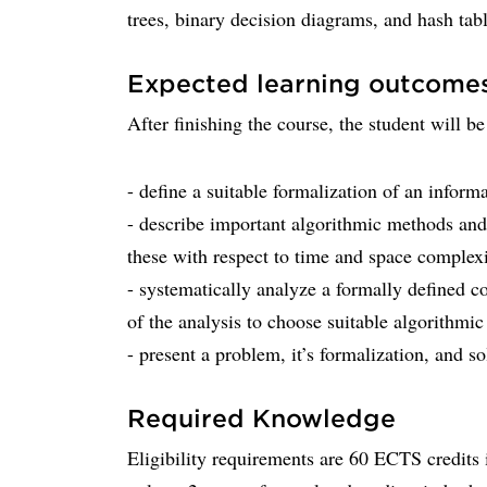
trees, binary decision diagrams, and hash tabl
Expected learning outcome
After finishing the course, the student will be
- define a suitable formalization of an infor
- describe important algorithmic methods and
these with respect to time and space complexi
- systematically analyze a formally defined c
of the analysis to choose suitable algorithmic
- present a problem, it’s formalization, and so
Required Knowledge
Eligibility requirements are 60 ECTS credit