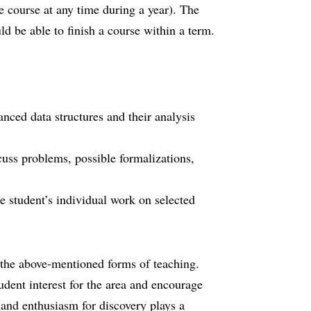
e course at any time during a year). The
uld be able to finish a course within a term.
nced data structures and their analysis
cuss problems, possible formalizations,
he student’s individual work on selected
 the above-mentioned forms of teaching.
udent interest for the area and encourage
y and enthusiasm for discovery plays a