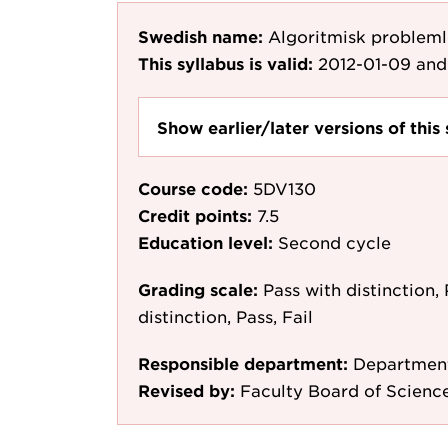
Swedish name:
Algoritmisk probleml
This syllabus is valid:
2012-01-09
and
Show earlier/later versions of this 
Course code:
5DV130
Credit points:
7.5
Education level:
Second cycle
Grading scale:
Pass with distinction, 
distinction, Pass, Fail
Responsible department:
Department
Revised by:
Faculty Board of Scienc