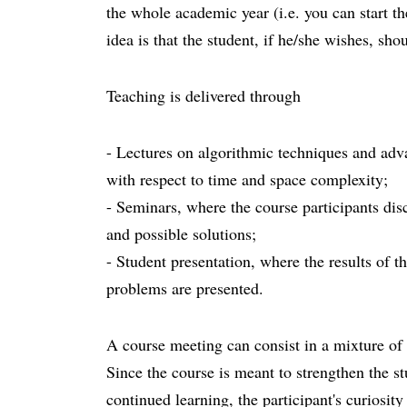
the whole academic year (i.e. you can start th
idea is that the student, if he/she wishes, sho
Teaching is delivered through
- Lectures on algorithmic techniques and adva
with respect to time and space complexity;
- Seminars, where the course participants dis
and possible solutions;
- Student presentation, where the results of t
problems are presented.
A course meeting can consist in a mixture of
Since the course is meant to strengthen the st
continued learning, the participant's curiosit