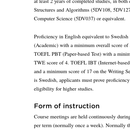
at least 2 years of completed studies, in both
Structures and Algorithms (5DV108, 5DV127
Computer Science (5DV037) or equivalent.
Proficiency in English equivalent to Swedis
(Academic) with a minimum overall score of 5
TOEFL PBT (Paper-based Test) with a minim
TWE score of 4. TOEFL IBT (Internet-based 
and a minimum score of 17 on the Writing Se
is Swedish, applicants must prove proficiency 
eligibility for higher studies.
Form of instruction
Course meetings are held continuously during
per term (normally once a week). Normally the