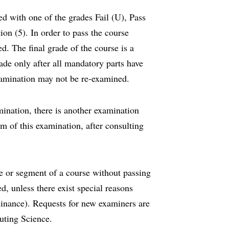
ded with one of the grades Fail (U), Pass
ion (5). In order to pass the course
d. The final grade of the course is a
ade only after all mandatory parts have
amination may not be re-examined.
ination, there is another examination
rm of this examination, after consulting
se or segment of a course without passing
d, unless there exist special reasons
inance). Requests for new examiners are
uting Science.